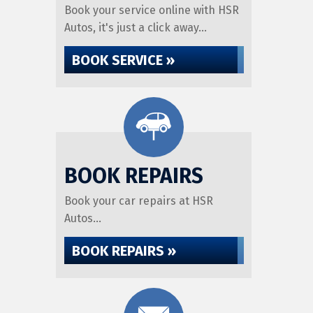
Book your service online with HSR
Autos, it's just a click away...
BOOK SERVICE »
BOOK REPAIRS
Book your car repairs at HSR
Autos...
BOOK REPAIRS »