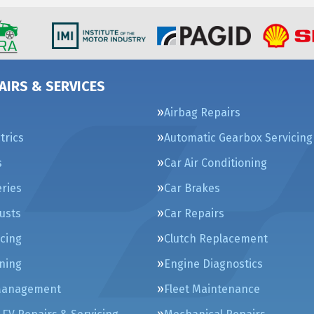
AIRS & SERVICES
Airbag Repairs
trics
Automatic Gearbox Servicing
s
Car Air Conditioning
eries
Car Brakes
usts
Car Repairs
icing
Clutch Replacement
ning
Engine Diagnostics
Management
Fleet Maintenance