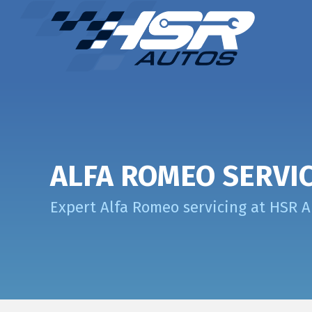
ALFA ROMEO SERVI
Expert Alfa Romeo servicing at HSR 