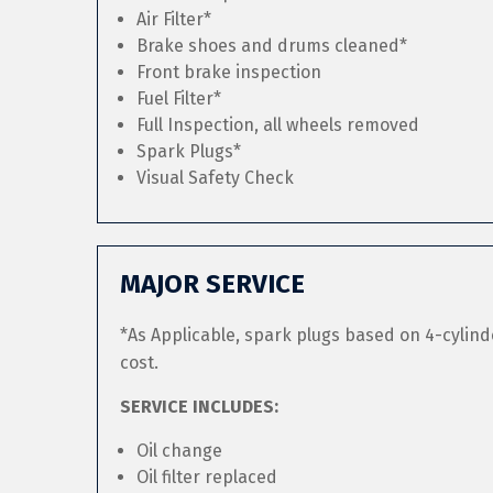
Air Filter*
Brake shoes and drums cleaned*
Front brake inspection
Fuel Filter*
Full Inspection, all wheels removed
Spark Plugs*
Visual Safety Check
MAJOR SERVICE
*As Applicable, spark plugs based on 4-cylind
cost.
SERVICE INCLUDES:
Oil change
Oil filter replaced