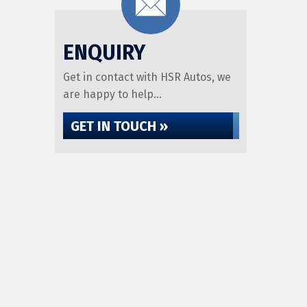
ENQUIRY
Get in contact with HSR Autos, we
are happy to help...
GET IN TOUCH »