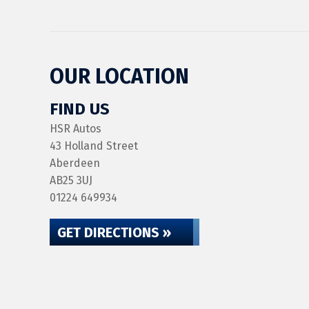
OUR LOCATION
FIND US
HSR Autos
43 Holland Street
Aberdeen
AB25 3UJ
01224 649934
GET DIRECTIONS »