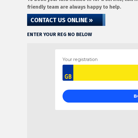
friendly team are always happy to help.
CONTACT US ONLINE »
ENTER YOUR REG NO BELOW