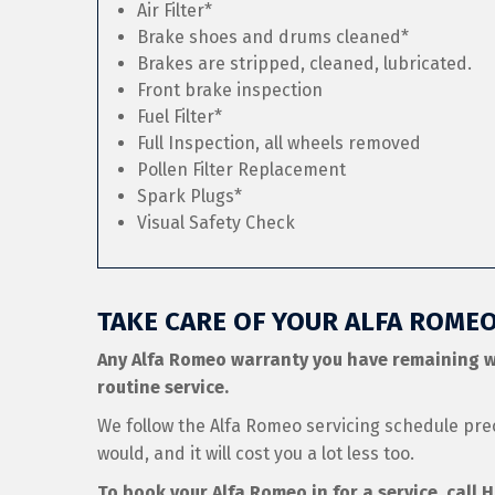
Air Filter*
Brake shoes and drums cleaned*
Brakes are stripped, cleaned, lubricated.
Front brake inspection
Fuel Filter*
Full Inspection, all wheels removed
Pollen Filter Replacement
Spark Plugs*
Visual Safety Check
TAKE CARE OF YOUR ALFA ROME
Any Alfa Romeo warranty you have remaining w
routine service.
We follow the Alfa Romeo servicing schedule pre
would, and it will cost you a lot less too.
To book your Alfa Romeo in for a service, call