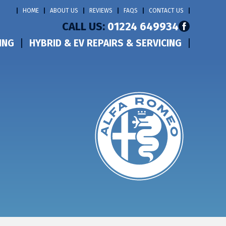
HOME
ABOUT US
REVIEWS
FAQS
CONTACT US
CALL US:
01224 649934
ING
HYBRID & EV REPAIRS & SERVICING