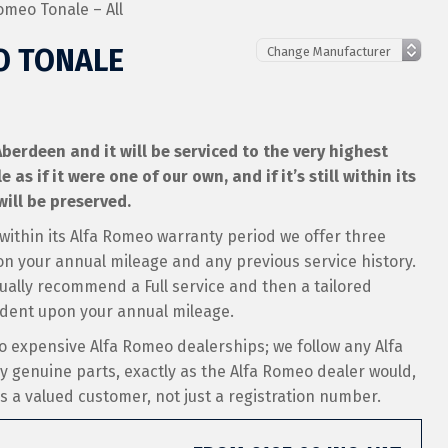
omeo Tonale – All
O TONALE
berdeen and it will be serviced to the very highest
s if it were one of our own, and if it’s still within its
ill be preserved.
 within its Alfa Romeo warranty period we offer three
on your annual mileage and any previous service history.
sually recommend a Full service and then a tailored
ndent upon your annual mileage.
o expensive Alfa Romeo dealerships; we follow any Alfa
ly genuine parts, exactly as the Alfa Romeo dealer would,
 as a valued customer, not just a registration number.