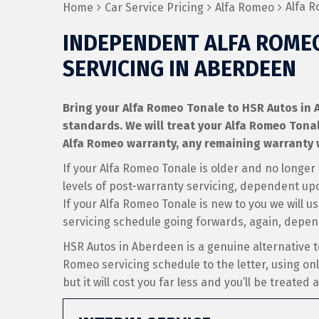
Alfa R
Home
Car Service Pricing
Alfa Romeo
INDEPENDENT ALFA ROME
SERVICING IN ABERDEEN
Bring your Alfa Romeo Tonale to HSR Autos in A
standards. We will treat your Alfa Romeo Tonale a
Alfa Romeo warranty, any remaining warranty w
If your Alfa Romeo Tonale is older and no longer
levels of post-warranty servicing, dependent up
If your Alfa Romeo Tonale is new to you we will u
servicing schedule going forwards, again, depe
HSR Autos in Aberdeen is a genuine alternative t
Romeo servicing schedule to the letter, using on
but it will cost you far less and you’ll be treated