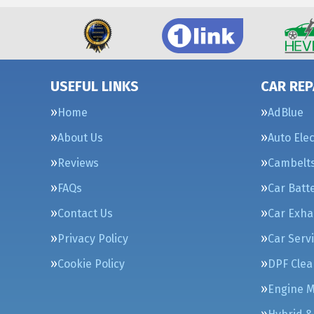
USEFUL LINKS
CAR REP
Home
AdBlue
About Us
Auto Elec
Reviews
Cambelt
FAQs
Car Batt
Contact Us
Car Exha
Privacy Policy
Car Serv
Cookie Policy
DPF Clea
Engine 