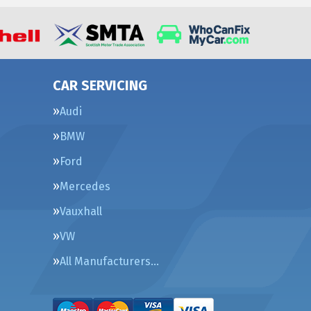
CAR SERVICING
Audi
BMW
Ford
Mercedes
Vauxhall
VW
All Manufacturers…