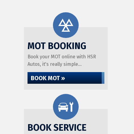
MOT BOOKING
Book your MOT online with HSR
Autos, it's really simple...
BOOK MOT »
BOOK SERVICE