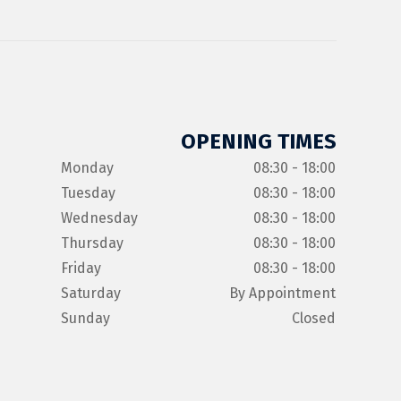
OPENING TIMES
Monday
08:30 - 18:00
Tuesday
08:30 - 18:00
Wednesday
08:30 - 18:00
Thursday
08:30 - 18:00
Friday
08:30 - 18:00
Saturday
By Appointment
Sunday
Closed