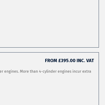
FROM £395.00 INC. VAT
er engines. More than 4-cylinder engines incur extra