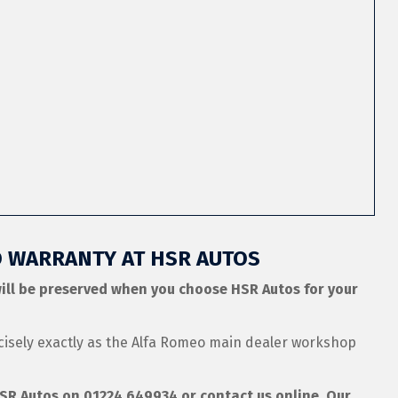
O WARRANTY AT HSR AUTOS
ill be preserved when you choose HSR Autos for your
cisely exactly as the Alfa Romeo main dealer workshop
 HSR Autos on
01224 649934
or contact us online. Our