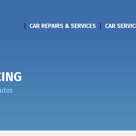
CAR REPAIRS & SERVICES
CAR SERVIC
CING
Autos