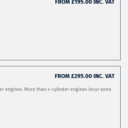
FROM £195.00 INC. VAT
FROM £295.00 INC. VAT
er engines. More than 4-cylinder engines incur extra