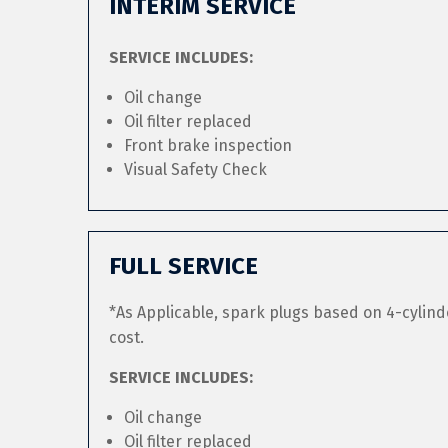
INTERIM SERVICE
SERVICE INCLUDES:
Oil change
Oil filter replaced
Front brake inspection
Visual Safety Check
FULL SERVICE
*As Applicable, spark plugs based on 4-cylind
cost.
SERVICE INCLUDES:
Oil change
Oil filter replaced