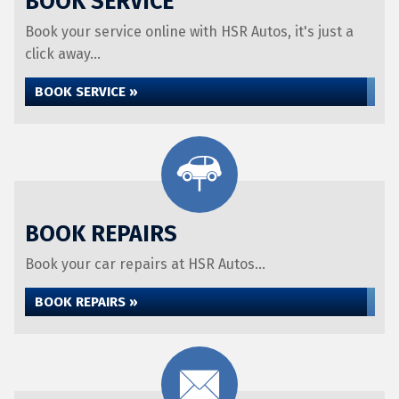
BOOK SERVICE
Book your service online with HSR Autos, it's just a
click away...
BOOK SERVICE »
BOOK REPAIRS
Book your car repairs at HSR Autos...
BOOK REPAIRS »