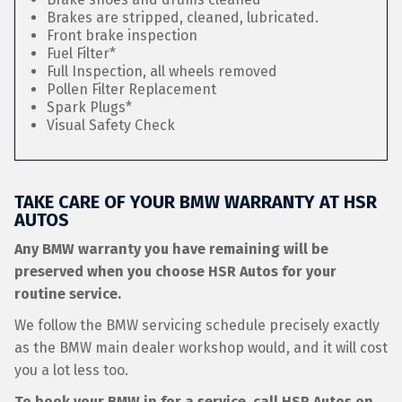
Brakes are stripped, cleaned, lubricated.
Front brake inspection
Fuel Filter*
Full Inspection, all wheels removed
Pollen Filter Replacement
Spark Plugs*
Visual Safety Check
TAKE CARE OF YOUR BMW WARRANTY AT HSR
AUTOS
Any BMW warranty you have remaining will be
preserved when you choose HSR Autos for your
routine service.
We follow the BMW servicing schedule precisely exactly
as the BMW main dealer workshop would, and it will cost
you a lot less too.
To book your BMW in for a service, call HSR Autos on