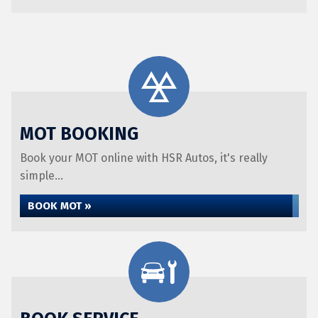
MOT BOOKING
Book your MOT online with HSR Autos, it's really
simple...
BOOK MOT »