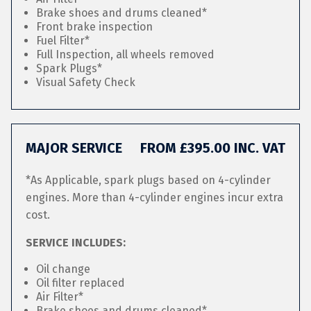
Brake shoes and drums cleaned*
Front brake inspection
Fuel Filter*
Full Inspection, all wheels removed
Spark Plugs*
Visual Safety Check
MAJOR SERVICE
FROM £395.00 INC. VAT
*As Applicable, spark plugs based on 4-cylinder
engines. More than 4-cylinder engines incur extra
cost.
SERVICE INCLUDES:
Oil change
Oil filter replaced
Air Filter*
Brake shoes and drums cleaned*