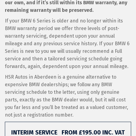
our own, and if it’s still within its BMW warranty, any
remaining warranty will be preserved.
If your BMW 6 Series is older and no longer within its
BMW warranty period we offer three levels of post-
warranty servicing, dependent upon your annual
mileage and any previous service history. If your BMW 6
Series is new to you we will usually recommend a Full
service and then a tailored servicing schedule going
forwards, again, dependent upon your annual mileage.
HSR Autos in Aberdeen is a genuine alternative to
expensive BMW dealerships; we follow any BMW
servicing schedule to the letter, using only genuine
parts, exactly as the BMW dealer would, but it will cost
you far less and you’ll be treated as a valued customer,
not just a registration number.
INTERIM SERVICE
FROM £195.00 INC. VAT