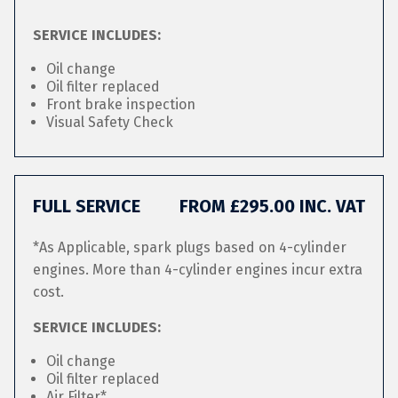
SERVICE INCLUDES:
Oil change
Oil filter replaced
Front brake inspection
Visual Safety Check
FULL SERVICE
FROM £295.00 INC. VAT
*As Applicable, spark plugs based on 4-cylinder
engines. More than 4-cylinder engines incur extra
cost.
SERVICE INCLUDES:
Oil change
Oil filter replaced
Air Filter*