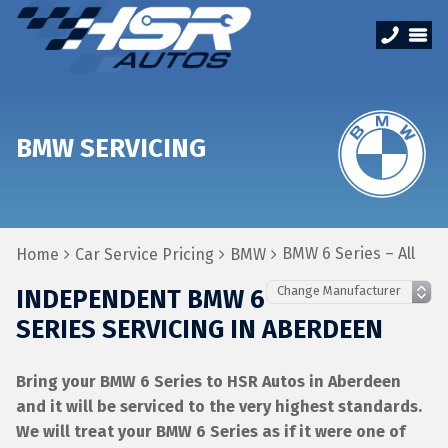
BMW SERVICING
BMW 6 Series – All
Home
Car Service Pricing
BMW
INDEPENDENT BMW 6
SERIES SERVICING IN ABERDEEN
Bring your BMW 6 Series to HSR Autos in Aberdeen
and it will be serviced to the very highest standards.
We will treat your BMW 6 Series as if it were one of