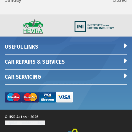
Sunday
Closed
USEFUL LINKS
CAR REPAIRS & SERVICES
CAR SERVICING
© HSR Autos - 2026
Update cookie settings