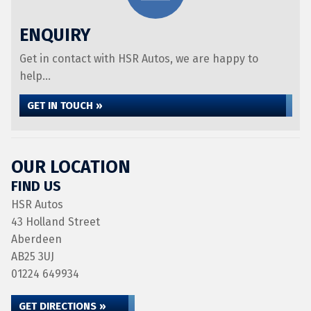
ENQUIRY
Get in contact with HSR Autos, we are happy to
help...
GET IN TOUCH »
OUR LOCATION
FIND US
HSR Autos
43 Holland Street
Aberdeen
AB25 3UJ
01224 649934
GET DIRECTIONS »