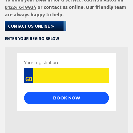
01224 649934
or contact us online. Our friendly team
are always happy to help.
CONTACT US ONLINE »
ENTER YOUR REG NO BELOW