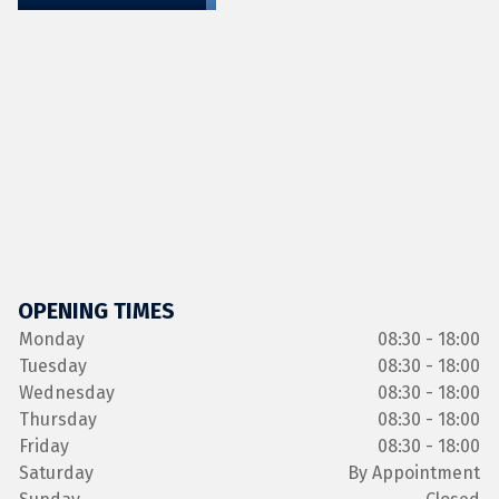
OPENING TIMES
Monday
08:30 - 18:00
Tuesday
08:30 - 18:00
Wednesday
08:30 - 18:00
Thursday
08:30 - 18:00
Friday
08:30 - 18:00
Saturday
By Appointment