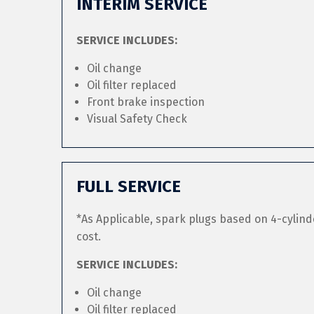
INTERIM SERVICE
SERVICE INCLUDES:
Oil change
Oil filter replaced
Front brake inspection
Visual Safety Check
FULL SERVICE
*As Applicable, spark plugs based on 4-cylind
cost.
SERVICE INCLUDES:
Oil change
Oil filter replaced