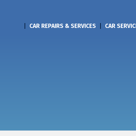
CAR REPAIRS & SERVICES
CAR SERVIC