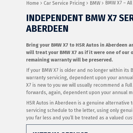
BMW X7 – All
Home
Car Service Pricing
BMW
INDEPENDENT BMW X7 SER
ABERDEEN
Bring your BMW X7 to HSR Autos in Aberdeen and
will treat your BMW X7 as if it were one of our o
remaining warranty will be preserved.
If your BMW X7 is older and no longer within its
warranty servicing, dependent upon your annual 
X7 is new to you we will usually recommend a Full
forwards, again, dependent upon your annual m
HSR Autos in Aberdeen is a genuine alternative
servicing schedule to the letter, using only genui
you far less and you’ll be treated as a valued cu