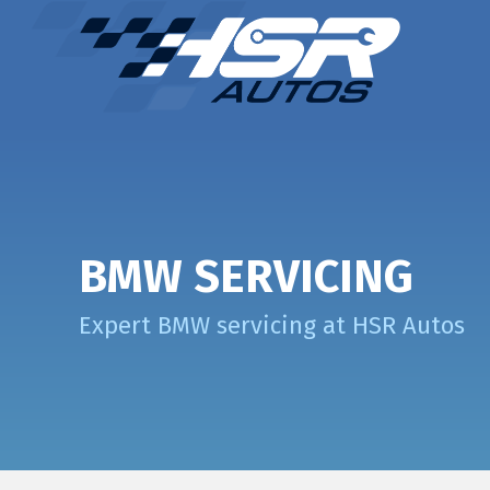
BMW SERVICING
Expert BMW servicing at HSR Autos