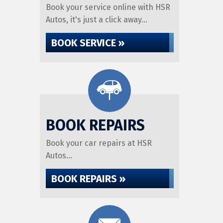
Book your service online with HSR
Autos, it's just a click away...
BOOK SERVICE »
BOOK REPAIRS
Book your car repairs at HSR
Autos...
BOOK REPAIRS »