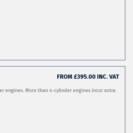
FROM £395.00 INC. VAT
er engines. More than 4-cylinder engines incur extra