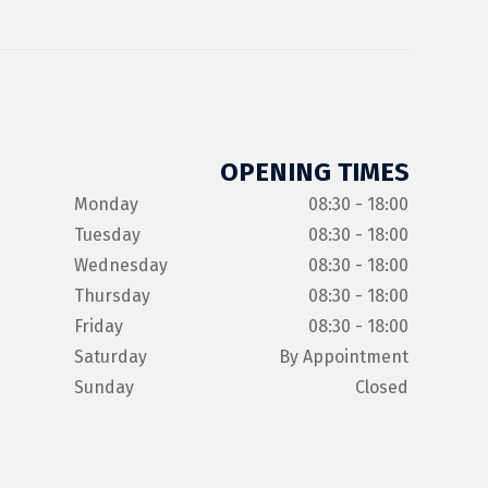
OPENING TIMES
Monday
08:30 - 18:00
Tuesday
08:30 - 18:00
Wednesday
08:30 - 18:00
Thursday
08:30 - 18:00
Friday
08:30 - 18:00
Saturday
By Appointment
Sunday
Closed