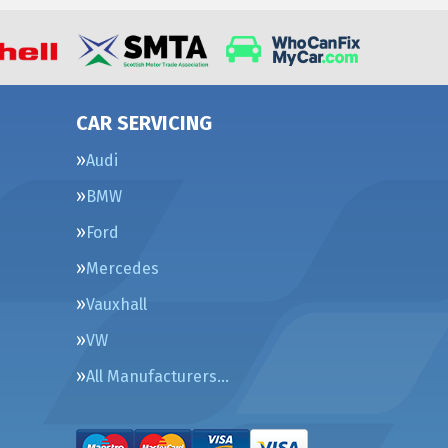
CAR SERVICING
Audi
BMW
Ford
Mercedes
Vauxhall
VW
All Manufacturers…