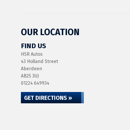
OUR LOCATION
FIND US
HSR Autos
43 Holland Street
Aberdeen
AB25 3UJ
01224 649934
GET DIRECTIONS »