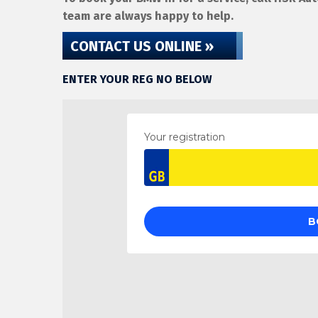
team are always happy to help.
CONTACT US ONLINE »
ENTER YOUR REG NO BELOW