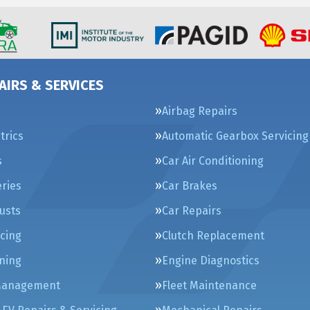
AIRS & SERVICES
Airbag Repairs
trics
Automatic Gearbox Servicing
s
Car Air Conditioning
eries
Car Brakes
usts
Car Repairs
icing
Clutch Replacement
ning
Engine Diagnostics
Management
Fleet Maintenance