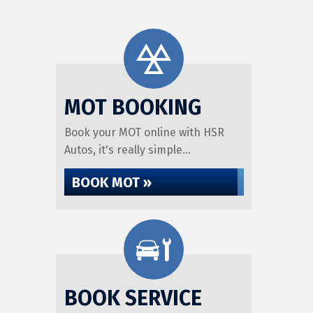
MOT BOOKING
Book your MOT online with HSR
Autos, it's really simple...
BOOK MOT »
BOOK SERVICE