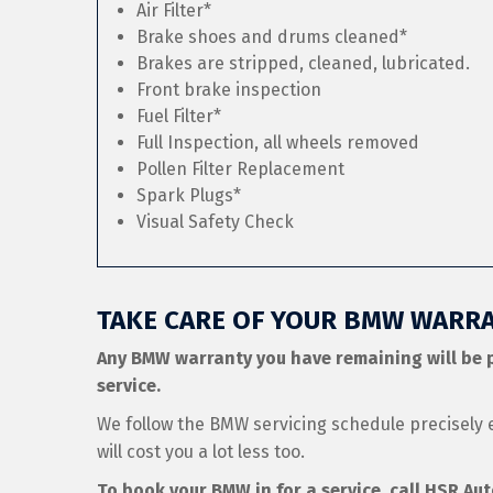
Air Filter*
Brake shoes and drums cleaned*
Brakes are stripped, cleaned, lubricated.
Front brake inspection
Fuel Filter*
Full Inspection, all wheels removed
Pollen Filter Replacement
Spark Plugs*
Visual Safety Check
TAKE CARE OF YOUR BMW WARRA
Any BMW warranty you have remaining will be 
service.
We follow the BMW servicing schedule precisely 
will cost you a lot less too.
To book your BMW in for a service, call HSR Au