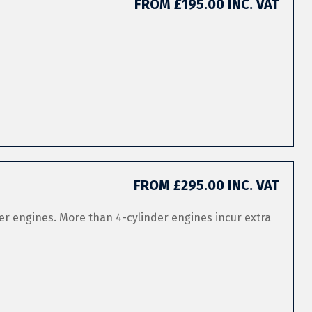
FROM £195.00 INC. VAT
FROM £295.00 INC. VAT
er engines. More than 4-cylinder engines incur extra