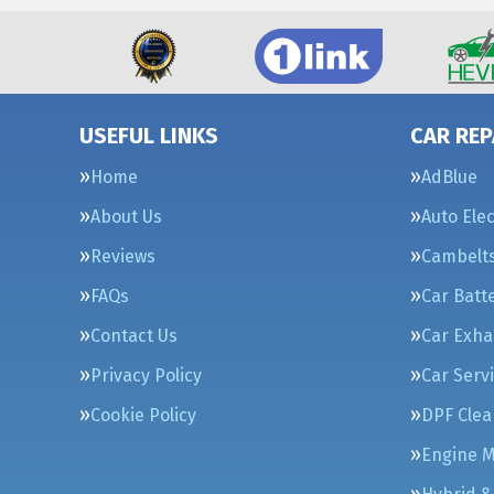
USEFUL LINKS
CAR REP
Home
AdBlue
About Us
Auto Elec
Reviews
Cambelt
FAQs
Car Batt
Contact Us
Car Exha
Privacy Policy
Car Serv
Cookie Policy
DPF Clea
Engine 