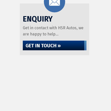
ENQUIRY
Get in contact with HSR Autos, we
are happy to help...
GET IN TOUCH »