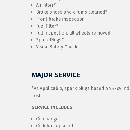
Air Filter*
Brake shoes and drums cleaned*
Front brake inspection
Fuel Filter*
Full Inspection, all wheels removed
Spark Plugs*
Visual Safety Check
MAJOR SERVICE
*As Applicable, spark plugs based on 4-cylind
cost.
SERVICE INCLUDES:
Oil change
Oil filter replaced