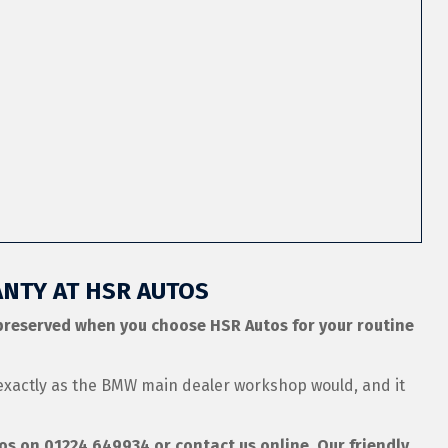
NTY AT HSR AUTOS
preserved when you choose HSR Autos for your routine
exactly as the BMW main dealer workshop would, and it
tos on
01224 649934
or contact us online. Our friendly