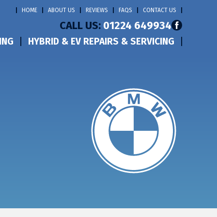
HOME
ABOUT US
REVIEWS
FAQS
CONTACT US
CALL US:
01224 649934
ING
HYBRID & EV REPAIRS & SERVICING