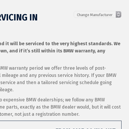
VICING IN
 it will be serviced to the very highest standards. We
wn, and if it’s still within its BMW warranty, any
 BMW warranty period we offer three levels of post-
mileage and any previous service history. If your BMW
 service and then a tailored servicing schedule going
ileage.
 to expensive BMW dealerships; we follow any BMW
ne parts, exactly as the BMW dealer would, but it will cost
stomer, not just a registration number.