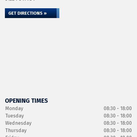
GET DIRECTIONS »
OPENING TIMES
Monday
08:30 - 18:00
Tuesday
08:30 - 18:00
Wednesday
08:30 - 18:00
Thursday
08:30 - 18:00