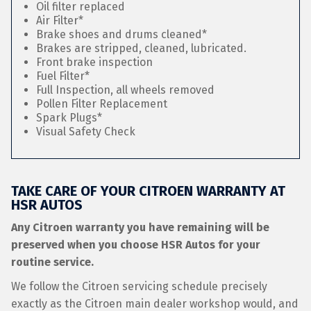
Oil filter replaced
Air Filter*
Brake shoes and drums cleaned*
Brakes are stripped, cleaned, lubricated.
Front brake inspection
Fuel Filter*
Full Inspection, all wheels removed
Pollen Filter Replacement
Spark Plugs*
Visual Safety Check
TAKE CARE OF YOUR CITROEN WARRANTY AT
HSR AUTOS
Any Citroen warranty you have remaining will be
preserved when you choose HSR Autos for your
routine service.
We follow the Citroen servicing schedule precisely
exactly as the Citroen main dealer workshop would, and