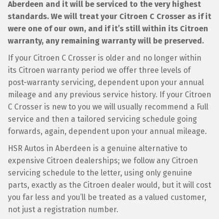
Aberdeen and it will be serviced to the very highest
standards. We will treat your Citroen C Crosser as if it
were one of our own, and if it’s still within its Citroen
warranty, any remaining warranty will be preserved.
If your Citroen C Crosser is older and no longer within
its Citroen warranty period we offer three levels of
post-warranty servicing, dependent upon your annual
mileage and any previous service history. If your Citroen
C Crosser is new to you we will usually recommend a Full
service and then a tailored servicing schedule going
forwards, again, dependent upon your annual mileage.
HSR Autos in Aberdeen is a genuine alternative to
expensive Citroen dealerships; we follow any Citroen
servicing schedule to the letter, using only genuine
parts, exactly as the Citroen dealer would, but it will cost
you far less and you’ll be treated as a valued customer,
not just a registration number.