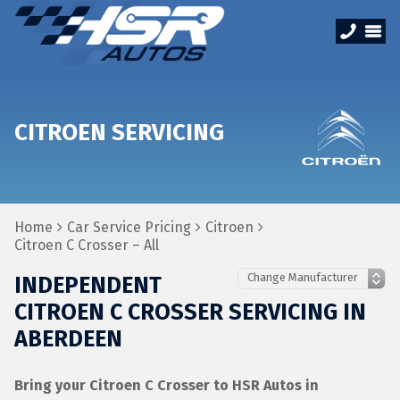
CITROEN SERVICING
Home
Car Service Pricing
Citroen
Citroen C Crosser – All
INDEPENDENT
CITROEN C CROSSER SERVICING IN
ABERDEEN
Bring your Citroen C Crosser to HSR Autos in