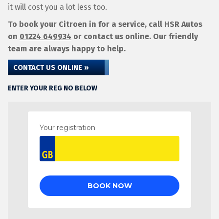
it will cost you a lot less too.
To book your Citroen in for a service, call HSR Autos
on
01224 649934
or contact us online. Our friendly
team are always happy to help.
CONTACT US ONLINE »
ENTER YOUR REG NO BELOW