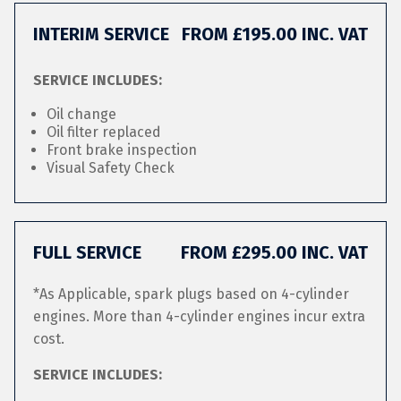
INTERIM SERVICE
FROM £195.00 INC. VAT
SERVICE INCLUDES:
Oil change
Oil filter replaced
Front brake inspection
Visual Safety Check
FULL SERVICE
FROM £295.00 INC. VAT
*As Applicable, spark plugs based on 4-cylinder
engines. More than 4-cylinder engines incur extra
cost.
SERVICE INCLUDES: