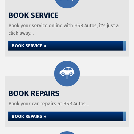
BOOK SERVICE
Book your service online with HSR Autos, it's just a
click away...
BOOK SERVICE »
BOOK REPAIRS
Book your car repairs at HSR Autos...
BOOK REPAIRS »