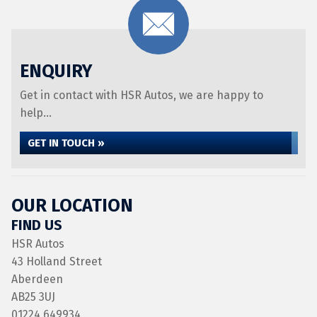
ENQUIRY
Get in contact with HSR Autos, we are happy to
help...
GET IN TOUCH »
OUR LOCATION
FIND US
HSR Autos
43 Holland Street
Aberdeen
AB25 3UJ
01224 649934