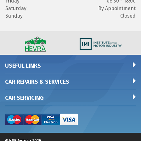
Friday
08:30 - 18:00
Saturday
By Appointment
Sunday
Closed
USEFUL LINKS
CAR REPAIRS & SERVICES
CAR SERVICING
© HSR Autos - 2026