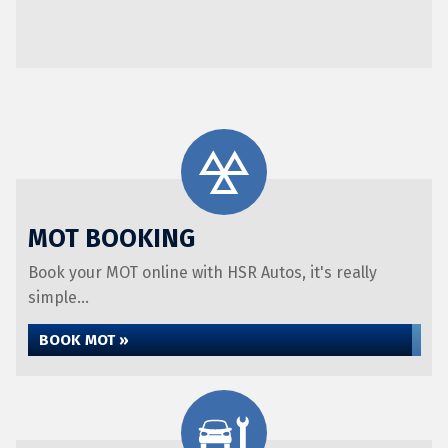
MOT BOOKING
Book your MOT online with HSR Autos, it's really
simple...
BOOK MOT »