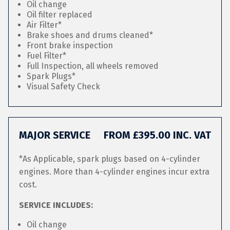
Oil change
Oil filter replaced
Air Filter*
Brake shoes and drums cleaned*
Front brake inspection
Fuel Filter*
Full Inspection, all wheels removed
Spark Plugs*
Visual Safety Check
MAJOR SERVICE
FROM £395.00 INC. VAT
*As Applicable, spark plugs based on 4-cylinder
engines. More than 4-cylinder engines incur extra
cost.
SERVICE INCLUDES:
Oil change