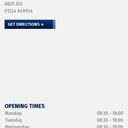
AB25 3UJ
01224 649934
GET DIRECTIONS »
OPENING TIMES
Monday
08:30 - 18:00
Tuesday
08:30 - 18:00
Wednesday
08:30 - 18:00