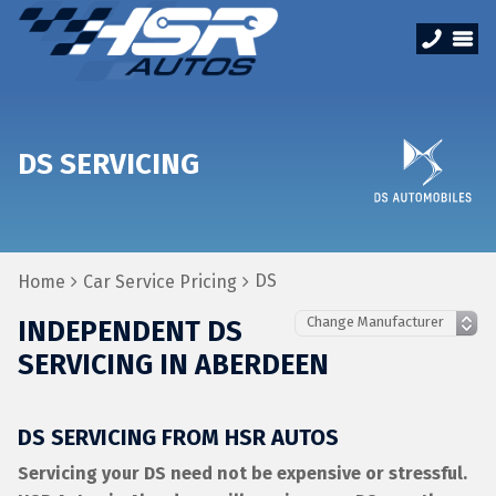
DS SERVICING
DS
Home
Car Service Pricing
INDEPENDENT DS
SERVICING IN ABERDEEN
DS SERVICING FROM HSR AUTOS
Servicing your DS need not be expensive or stressful.