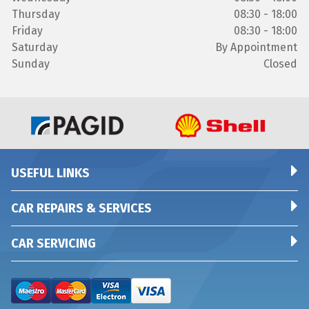
Thursday
08:30 - 18:00
Friday
08:30 - 18:00
Saturday
By Appointment
Sunday
Closed
USEFUL LINKS
CAR REPAIRS & SERVICES
CAR SERVICING