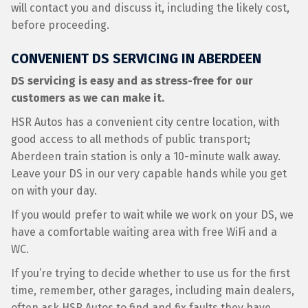
will contact you and discuss it, including the likely cost,
before proceeding.
CONVENIENT DS SERVICING IN ABERDEEN
DS servicing is easy and as stress-free for our
customers as we can make it.
HSR Autos has a convenient city centre location, with
good access to all methods of public transport;
Aberdeen train station is only a 10-minute walk away.
Leave your DS in our very capable hands while you get
on with your day.
If you would prefer to wait while we work on your DS, we
have a comfortable waiting area with free WiFi and a
WC.
If you’re trying to decide whether to use us for the first
time, remember, other garages, including main dealers,
often ask HSR Autos to find and fix faults they have