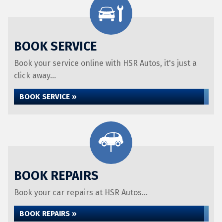
BOOK SERVICE
Book your service online with HSR Autos, it's just a
click away...
BOOK SERVICE »
BOOK REPAIRS
Book your car repairs at HSR Autos...
BOOK REPAIRS »