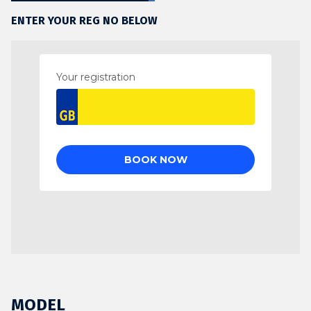
ENTER YOUR REG NO BELOW
MODEL