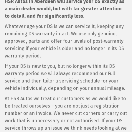
HSR Autos in Aberdeen will service your DS exactly as
a main dealer would, but with far greater attention
to detail, and for significantly less.
Whatever age your DS is we can service it, keeping any
remaining DS warranty intact. We use only genuine,
approved, parts and offer four levels of post-warranty
servicing if your vehicle is older and no longer in its DS
warranty period.
If your DS is new to you, but no longer within its DS
warranty period we will always recommend our Full
service and then tailor a servicing schedule for your
vehicle individually, depending on your annual mileage.
At HSR Autos we treat our customers as we would like to
be treated ourselves – you are not just a registration
number or an invoice. We never cut corners or carry out
work that is unnecessary or not authorised. If your DS
service throws up an issue we think needs looking at we