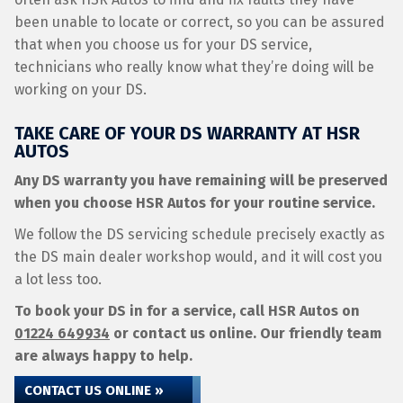
been unable to locate or correct, so you can be assured
that when you choose us for your DS service,
technicians who really know what they’re doing will be
working on your DS.
TAKE CARE OF YOUR DS WARRANTY AT HSR
AUTOS
Any DS warranty you have remaining will be preserved
when you choose HSR Autos for your routine service.
We follow the DS servicing schedule precisely exactly as
the DS main dealer workshop would, and it will cost you
a lot less too.
To book your DS in for a service, call HSR Autos on
01224 649934
or contact us online. Our friendly team
are always happy to help.
CONTACT US ONLINE »