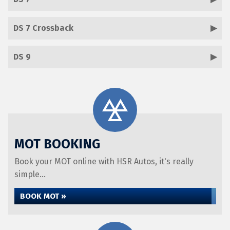
DS 7 Crossback
DS 9
MOT BOOKING
Book your MOT online with HSR Autos, it's really
simple...
BOOK MOT »