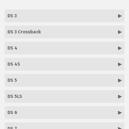
DS 3
DS 3 Crossback
DS 4
DS 4S
DS 5
DS 5LS
DS 6
DS 7