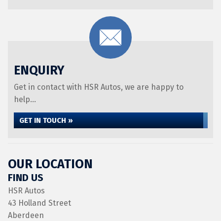
ENQUIRY
Get in contact with HSR Autos, we are happy to
help...
GET IN TOUCH »
OUR LOCATION
FIND US
HSR Autos
43 Holland Street
Aberdeen