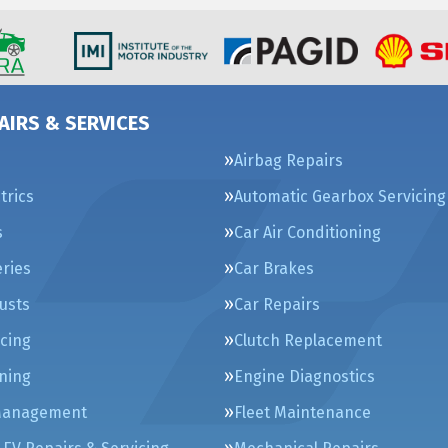
AIRS & SERVICES
Airbag Repairs
trics
Automatic Gearbox Servicing
s
Car Air Conditioning
eries
Car Brakes
usts
Car Repairs
icing
Clutch Replacement
ning
Engine Diagnostics
Management
Fleet Maintenance