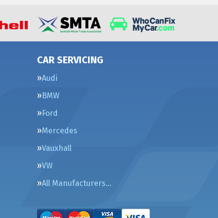
CAR SERVICING
Audi
BMW
Ford
Mercedes
Vauxhall
VW
All Manufacturers…