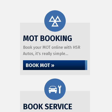
MOT BOOKING
Book your MOT online with HSR
Autos, it's really simple...
BOOK MOT »
BOOK SERVICE