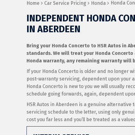
Honda Conc
Home
Car Service Pricing
Honda
INDEPENDENT HONDA CON
IN ABERDEEN
Bring your Honda Concerto to HSR Autos in Aber
standards. We will treat your Honda Concerto as 
Honda warranty, any remaining warranty will b
If your Honda Concerto is older and no longer wi
post-warranty servicing, dependent upon your an
Honda Concerto is new to you we will usually rec
schedule going forwards, again, dependent upon
HSR Autos in Aberdeen is a genuine alternative 
servicing schedule to the letter, using only genui
cost you far less and you’ll be treated as a valu