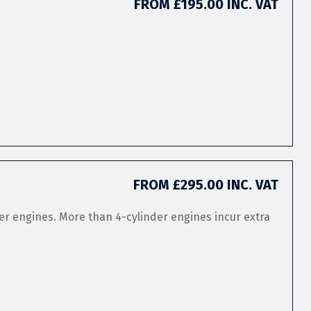
FROM £195.00 INC. VAT
FROM £295.00 INC. VAT
er engines. More than 4-cylinder engines incur extra