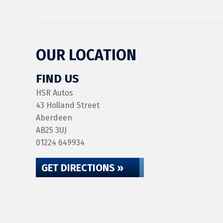
OUR LOCATION
FIND US
HSR Autos
43 Holland Street
Aberdeen
AB25 3UJ
01224 649934
GET DIRECTIONS »