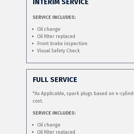
INTERIM SERVICE
SERVICE INCLUDES:
Oil change
Oil filter replaced
Front brake inspection
Visual Safety Check
FULL SERVICE
*As Applicable, spark plugs based on 4-cylind
cost.
SERVICE INCLUDES:
Oil change
Oil filter replaced