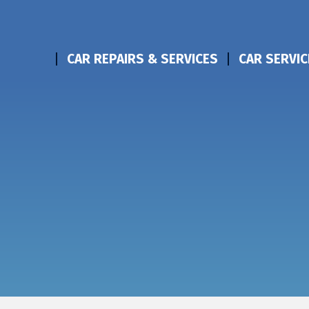
CAR REPAIRS & SERVICES
CAR SERVIC