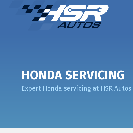
HONDA SERVICING
Expert Honda servicing at HSR Autos