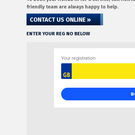
friendly team are always happy to help.
CONTACT US ONLINE »
ENTER YOUR REG NO BELOW