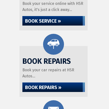
Book your service online with HSR
Autos, it's just a click away...
BOOK SERVICE »
BOOK REPAIRS
Book your car repairs at HSR
Autos...
BOOK REPAIRS »