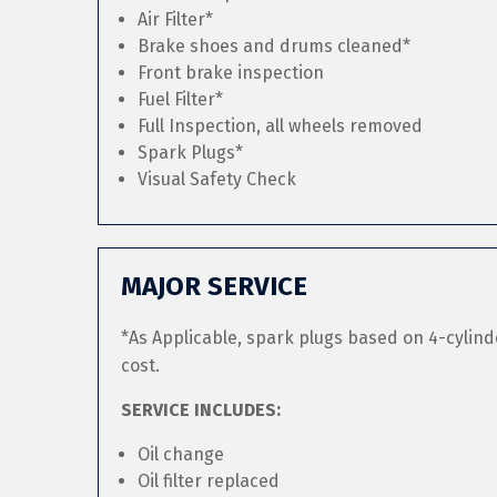
Air Filter*
Brake shoes and drums cleaned*
Front brake inspection
Fuel Filter*
Full Inspection, all wheels removed
Spark Plugs*
Visual Safety Check
MAJOR SERVICE
*As Applicable, spark plugs based on 4-cylind
cost.
SERVICE INCLUDES:
Oil change
Oil filter replaced