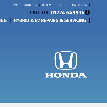
HOME
ABOUT US
REVIEWS
FAQS
CONTACT US
CALL US:
01224 649934
ING
HYBRID & EV REPAIRS & SERVICING