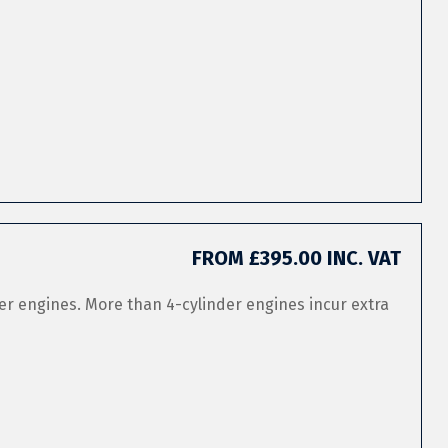
FROM £395.00 INC. VAT
er engines. More than 4-cylinder engines incur extra