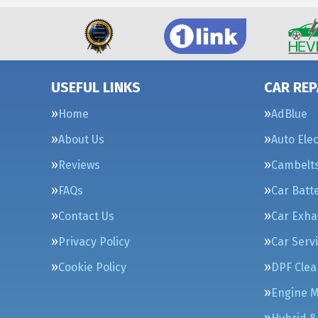
USEFUL LINKS
CAR REP
Home
AdBlue
About Us
Auto Elec
Reviews
Cambelt
FAQs
Car Batt
Contact Us
Car Exha
Privacy Policy
Car Serv
Cookie Policy
DPF Clea
Engine 