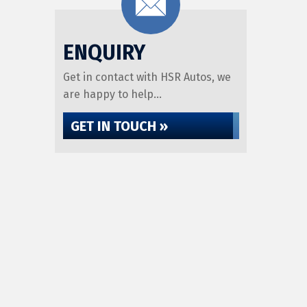
ENQUIRY
Get in contact with HSR Autos, we
are happy to help...
GET IN TOUCH »