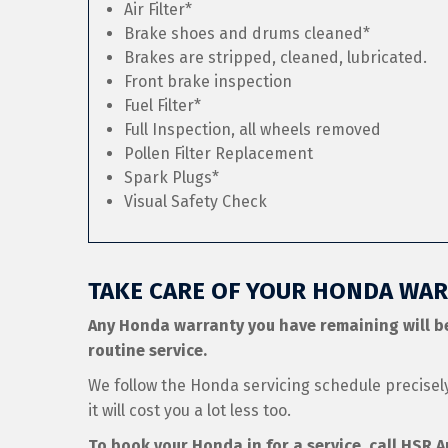
Air Filter*
Brake shoes and drums cleaned*
Brakes are stripped, cleaned, lubricated.
Front brake inspection
Fuel Filter*
Full Inspection, all wheels removed
Pollen Filter Replacement
Spark Plugs*
Visual Safety Check
TAKE CARE OF YOUR HONDA WAR
Any Honda warranty you have remaining will b
routine service.
We follow the Honda servicing schedule precise
it will cost you a lot less too.
To book your Honda in for a service, call HSR 