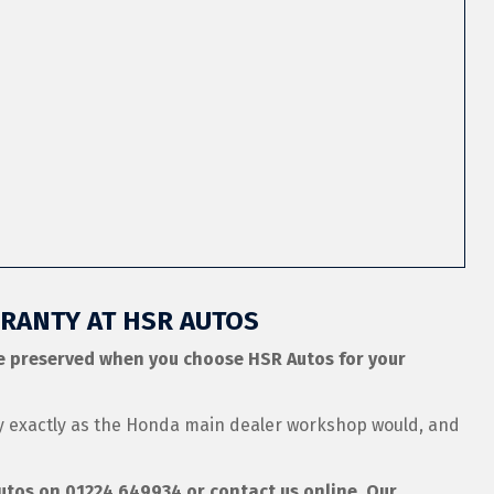
RANTY AT HSR AUTOS
e preserved when you choose HSR Autos for your
ly exactly as the Honda main dealer workshop would, and
Autos on
01224 649934
or contact us online. Our