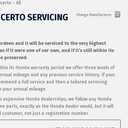
erto – All
CERTO SERVICING
deen and it will be serviced to the very highest
if it were one of our own, and if it’s still within its
e preserved.
thin its Honda warranty period we offer three levels of
nual mileage and any previous service history. If your
ommend a Full service and then a tailored servicing
 your annual mileage.
to expensive Honda dealerships; we follow any Honda
ne parts, exactly as the Honda dealer would, but it will
ed customer, not just a registration number.