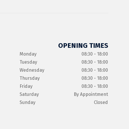
OPENING TIMES
Monday
08:30 - 18:00
Tuesday
08:30 - 18:00
Wednesday
08:30 - 18:00
Thursday
08:30 - 18:00
Friday
08:30 - 18:00
Saturday
By Appointment
Sunday
Closed