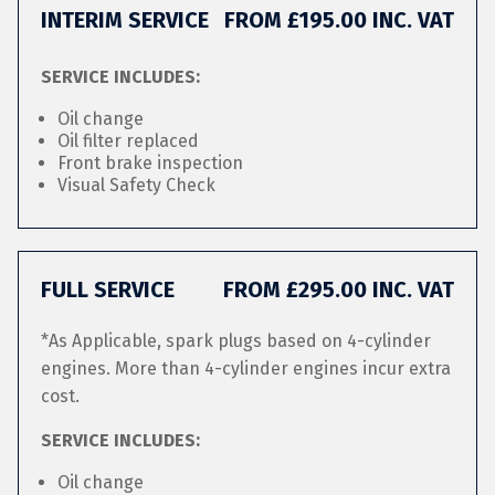
INTERIM SERVICE
FROM £195.00 INC. VAT
SERVICE INCLUDES:
Oil change
Oil filter replaced
Front brake inspection
Visual Safety Check
FULL SERVICE
FROM £295.00 INC. VAT
*As Applicable, spark plugs based on 4-cylinder
engines. More than 4-cylinder engines incur extra
cost.
SERVICE INCLUDES:
Oil change