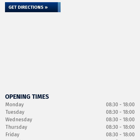
GET DIRECTIONS »
OPENING TIMES
Monday
08:30 - 18:00
Tuesday
08:30 - 18:00
Wednesday
08:30 - 18:00
Thursday
08:30 - 18:00
Friday
08:30 - 18:00