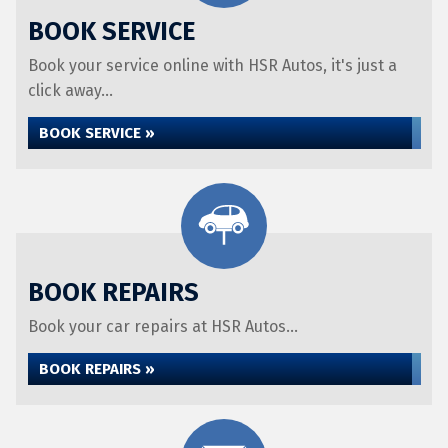
BOOK SERVICE
Book your service online with HSR Autos, it's just a
click away...
BOOK SERVICE »
BOOK REPAIRS
Book your car repairs at HSR Autos...
BOOK REPAIRS »