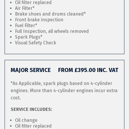
Oil filter replaced
Air Filter*
Brake shoes and drums cleaned*
Front brake inspection
Fuel Filter*
Full Inspection, all wheels removed
Spark Plugs*
Visual Safety Check
MAJOR SERVICE
FROM £395.00 INC. VAT
*As Applicable, spark plugs based on 4-cylinder
engines. More than 4-cylinder engines incur extra
cost.
SERVICE INCLUDES:
Oil change
Oil filter replaced