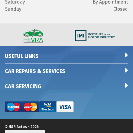
Saturday
By Appointment
Sunday
Closed
USEFUL LINKS
CAR REPAIRS & SERVICES
CAR SERVICING
© HSR Autos - 2026
Update cookie settings