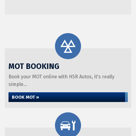
MOT BOOKING
Book your MOT online with HSR Autos, it's really
simple...
BOOK MOT »