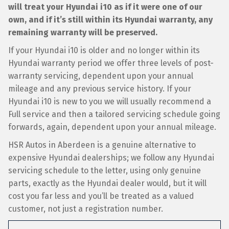
will treat your Hyundai i10 as if it were one of our
own, and if it’s still within its Hyundai warranty, any
remaining warranty will be preserved.
If your Hyundai i10 is older and no longer within its
Hyundai warranty period we offer three levels of post-
warranty servicing, dependent upon your annual
mileage and any previous service history. If your
Hyundai i10 is new to you we will usually recommend a
Full service and then a tailored servicing schedule going
forwards, again, dependent upon your annual mileage.
HSR Autos in Aberdeen is a genuine alternative to
expensive Hyundai dealerships; we follow any Hyundai
servicing schedule to the letter, using only genuine
parts, exactly as the Hyundai dealer would, but it will
cost you far less and you’ll be treated as a valued
customer, not just a registration number.