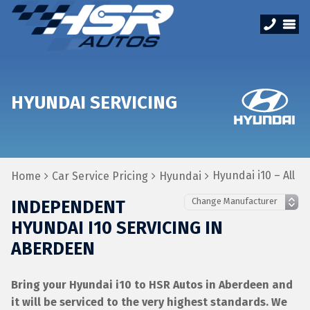
HYUNDAI SERVICING
Hyundai i10 – All
Home
Car Service Pricing
Hyundai
INDEPENDENT
HYUNDAI I10 SERVICING IN
ABERDEEN
Bring your Hyundai i10 to HSR Autos in Aberdeen and
it will be serviced to the very highest standards. We