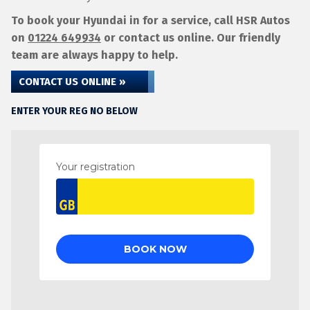
To book your Hyundai in for a service, call HSR Autos
on
01224 649934
or contact us online. Our friendly
team are always happy to help.
CONTACT US ONLINE »
ENTER YOUR REG NO BELOW