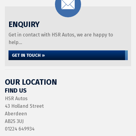
ENQUIRY
Get in contact with HSR Autos, we are happy to
help...
GET IN TOUCH »
OUR LOCATION
FIND US
HSR Autos
43 Holland Street
Aberdeen
AB25 3UJ
01224 649934