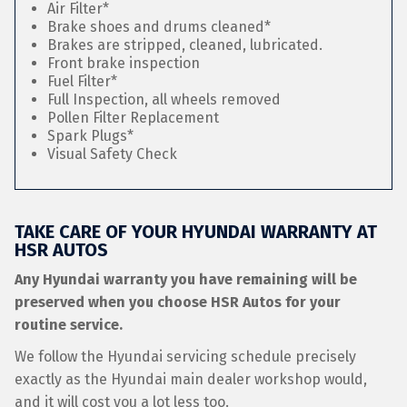
Air Filter*
Brake shoes and drums cleaned*
Brakes are stripped, cleaned, lubricated.
Front brake inspection
Fuel Filter*
Full Inspection, all wheels removed
Pollen Filter Replacement
Spark Plugs*
Visual Safety Check
TAKE CARE OF YOUR HYUNDAI WARRANTY AT
HSR AUTOS
Any Hyundai warranty you have remaining will be
preserved when you choose HSR Autos for your
routine service.
We follow the Hyundai servicing schedule precisely
exactly as the Hyundai main dealer workshop would,
and it will cost you a lot less too.