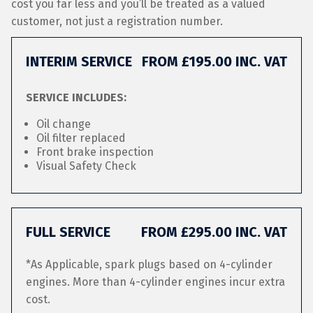
cost you far less and you’ll be treated as a valued
customer, not just a registration number.
INTERIM SERVICE
FROM £195.00 INC. VAT
SERVICE INCLUDES:
Oil change
Oil filter replaced
Front brake inspection
Visual Safety Check
FULL SERVICE
FROM £295.00 INC. VAT
*As Applicable, spark plugs based on 4-cylinder
engines. More than 4-cylinder engines incur extra
cost.