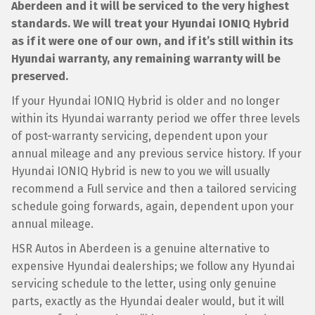
Aberdeen and it will be serviced to the very highest
standards. We will treat your Hyundai IONIQ Hybrid
as if it were one of our own, and if it’s still within its
Hyundai warranty, any remaining warranty will be
preserved.
If your Hyundai IONIQ Hybrid is older and no longer
within its Hyundai warranty period we offer three levels
of post-warranty servicing, dependent upon your
annual mileage and any previous service history. If your
Hyundai IONIQ Hybrid is new to you we will usually
recommend a Full service and then a tailored servicing
schedule going forwards, again, dependent upon your
annual mileage.
HSR Autos in Aberdeen is a genuine alternative to
expensive Hyundai dealerships; we follow any Hyundai
servicing schedule to the letter, using only genuine
parts, exactly as the Hyundai dealer would, but it will