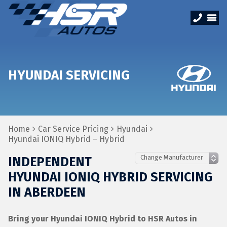
HYUNDAI SERVICING
Home
Car Service Pricing
Hyundai
Hyundai IONIQ Hybrid – Hybrid
INDEPENDENT
HYUNDAI IONIQ HYBRID SERVICING
IN ABERDEEN
Bring your Hyundai IONIQ Hybrid to HSR Autos in