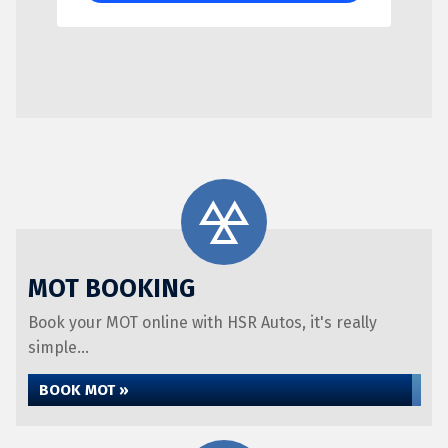
MOT BOOKING
Book your MOT online with HSR Autos, it's really
simple...
BOOK MOT »