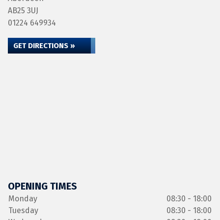
AB25 3UJ
01224 649934
GET DIRECTIONS »
OPENING TIMES
Monday
08:30 - 18:00
Tuesday
08:30 - 18:00