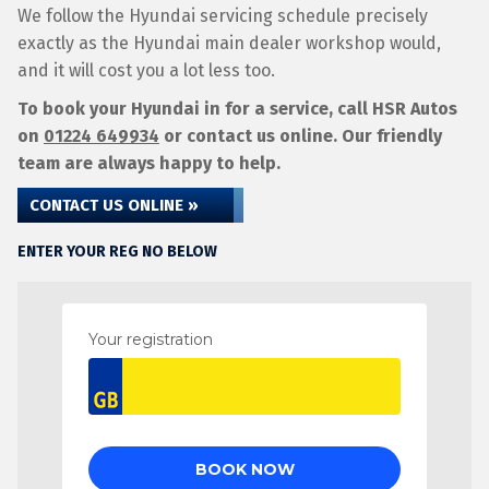
We follow the Hyundai servicing schedule precisely
exactly as the Hyundai main dealer workshop would,
and it will cost you a lot less too.
To book your Hyundai in for a service, call HSR Autos
on
01224 649934
or contact us online. Our friendly
team are always happy to help.
CONTACT US ONLINE »
ENTER YOUR REG NO BELOW