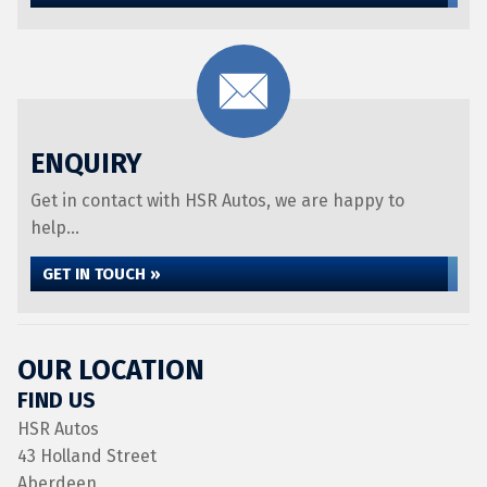
ENQUIRY
Get in contact with HSR Autos, we are happy to
help...
GET IN TOUCH »
OUR LOCATION
FIND US
HSR Autos
43 Holland Street
Aberdeen