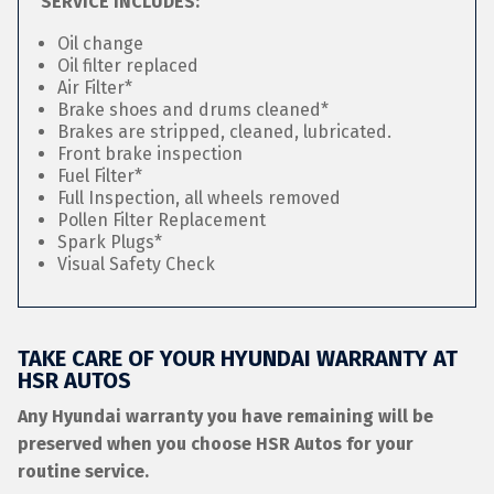
SERVICE INCLUDES:
Oil change
Oil filter replaced
Air Filter*
Brake shoes and drums cleaned*
Brakes are stripped, cleaned, lubricated.
Front brake inspection
Fuel Filter*
Full Inspection, all wheels removed
Pollen Filter Replacement
Spark Plugs*
Visual Safety Check
TAKE CARE OF YOUR HYUNDAI WARRANTY AT
HSR AUTOS
Any Hyundai warranty you have remaining will be
preserved when you choose HSR Autos for your
routine service.