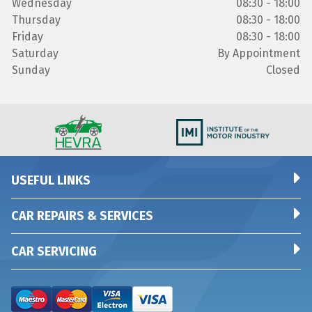
Wednesday
08:30 - 18:00
Thursday
08:30 - 18:00
Friday
08:30 - 18:00
Saturday
By Appointment
Sunday
Closed
USEFUL LINKS
CAR REPAIRS & SERVICES
CAR SERVICING