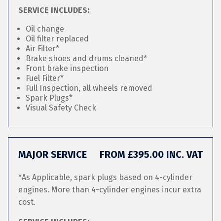
SERVICE INCLUDES:
Oil change
Oil filter replaced
Air Filter*
Brake shoes and drums cleaned*
Front brake inspection
Fuel Filter*
Full Inspection, all wheels removed
Spark Plugs*
Visual Safety Check
MAJOR SERVICE
FROM £395.00 INC. VAT
*As Applicable, spark plugs based on 4-cylinder
engines. More than 4-cylinder engines incur extra
cost.