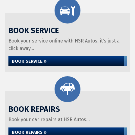
BOOK SERVICE
Book your service online with HSR Autos, it's just a
click away...
BOOK SERVICE »
BOOK REPAIRS
Book your car repairs at HSR Autos...
BOOK REPAIRS »