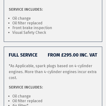
SERVICE INCLUDES:
Oil change
Oil filter replaced
Front brake inspection
Visual Safety Check
FULL SERVICE
FROM £295.00 INC. VAT
*As Applicable, spark plugs based on 4-cylinder
engines. More than 4-cylinder engines incur extra
cost.
SERVICE INCLUDES:
Oil change
Oil filter replaced
Air Filter*