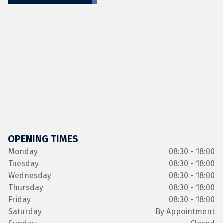
OPENING TIMES
Monday
08:30 - 18:00
Tuesday
08:30 - 18:00
Wednesday
08:30 - 18:00
Thursday
08:30 - 18:00
Friday
08:30 - 18:00
Saturday
By Appointment