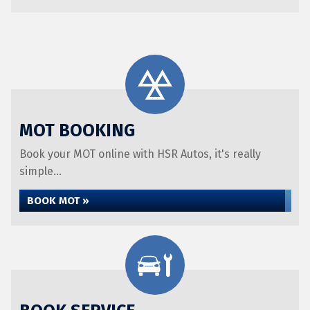
MOT BOOKING
Book your MOT online with HSR Autos, it's really
simple...
BOOK MOT »