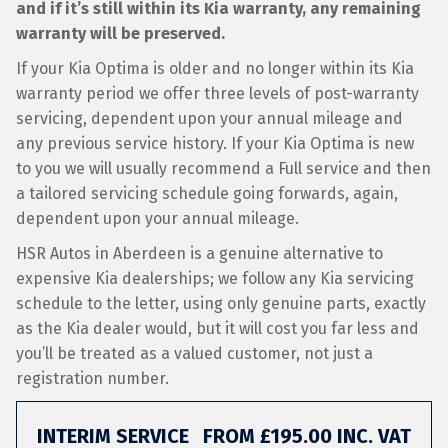
and if it’s still within its Kia warranty, any remaining
warranty will be preserved.
If your Kia Optima is older and no longer within its Kia
warranty period we offer three levels of post-warranty
servicing, dependent upon your annual mileage and
any previous service history. If your Kia Optima is new
to you we will usually recommend a Full service and then
a tailored servicing schedule going forwards, again,
dependent upon your annual mileage.
HSR Autos in Aberdeen is a genuine alternative to
expensive Kia dealerships; we follow any Kia servicing
schedule to the letter, using only genuine parts, exactly
as the Kia dealer would, but it will cost you far less and
you’ll be treated as a valued customer, not just a
registration number.
INTERIM SERVICE
FROM £195.00 INC. VAT