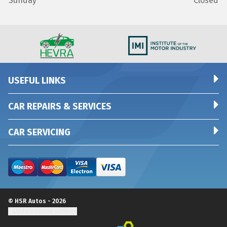
Sunday
Closed
USEFUL LINKS
CAR REPAIRS & SERVICES
CAR SERVICING
© HSR Autos - 2026
Update cookie settings