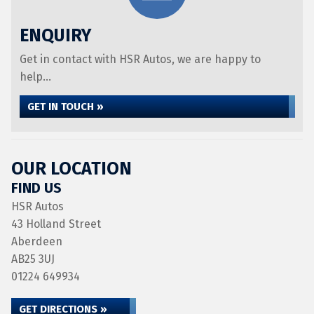
ENQUIRY
Get in contact with HSR Autos, we are happy to
help...
GET IN TOUCH »
OUR LOCATION
FIND US
HSR Autos
43 Holland Street
Aberdeen
AB25 3UJ
01224 649934
GET DIRECTIONS »