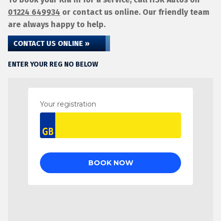
01224 649934
or contact us online. Our friendly team
are always happy to help.
CONTACT US ONLINE »
ENTER YOUR REG NO BELOW