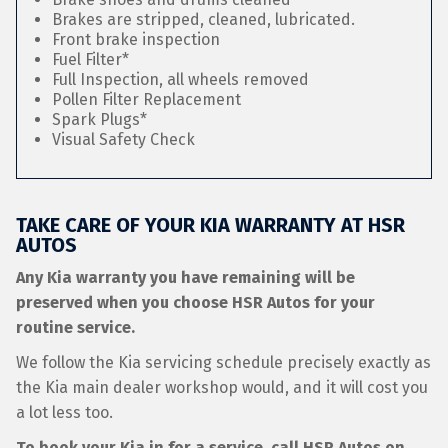
Brakes are stripped, cleaned, lubricated.
Front brake inspection
Fuel Filter*
Full Inspection, all wheels removed
Pollen Filter Replacement
Spark Plugs*
Visual Safety Check
TAKE CARE OF YOUR KIA WARRANTY AT HSR
AUTOS
Any Kia warranty you have remaining will be
preserved when you choose HSR Autos for your
routine service.
We follow the Kia servicing schedule precisely exactly as
the Kia main dealer workshop would, and it will cost you
a lot less too.
To book your Kia in for a service, call HSR Autos on