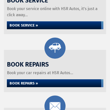
BOOK SERVICE
Book your service online with HSR Autos, it's just a
click away...
BOOK SERVICE »
BOOK REPAIRS
Book your car repairs at HSR Autos...
BOOK REPAIRS »