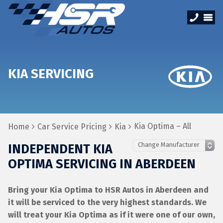
KIA SERVICING
Kia Optima – All
Home
Car Service Pricing
Kia
INDEPENDENT KIA
OPTIMA SERVICING IN ABERDEEN
Bring your Kia Optima to HSR Autos in Aberdeen and
it will be serviced to the very highest standards. We
will treat your Kia Optima as if it were one of our own,