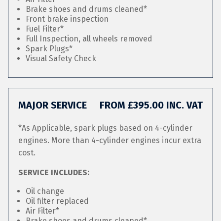
Brake shoes and drums cleaned*
Front brake inspection
Fuel Filter*
Full Inspection, all wheels removed
Spark Plugs*
Visual Safety Check
MAJOR SERVICE
FROM £395.00 INC. VAT
*As Applicable, spark plugs based on 4-cylinder
engines. More than 4-cylinder engines incur extra
cost.
SERVICE INCLUDES:
Oil change
Oil filter replaced
Air Filter*
Brake shoes and drums cleaned*