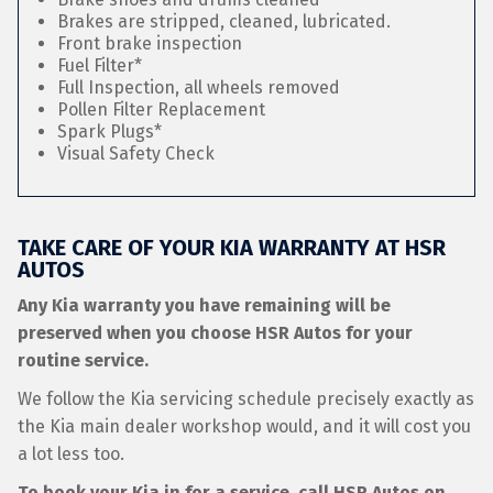
Brakes are stripped, cleaned, lubricated.
Front brake inspection
Fuel Filter*
Full Inspection, all wheels removed
Pollen Filter Replacement
Spark Plugs*
Visual Safety Check
TAKE CARE OF YOUR KIA WARRANTY AT HSR
AUTOS
Any Kia warranty you have remaining will be
preserved when you choose HSR Autos for your
routine service.
We follow the Kia servicing schedule precisely exactly as
the Kia main dealer workshop would, and it will cost you
a lot less too.
To book your Kia in for a service, call HSR Autos on