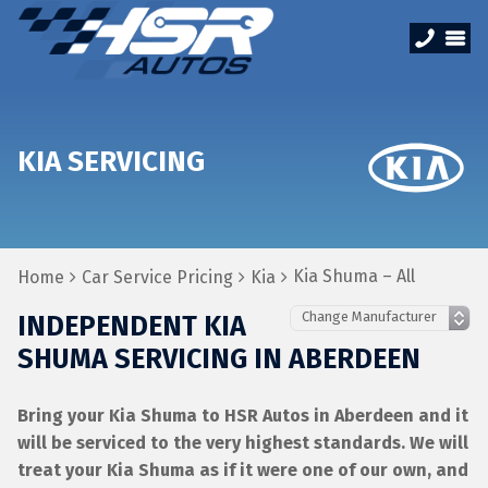
KIA SERVICING
Kia Shuma – All
Home
Car Service Pricing
Kia
INDEPENDENT KIA
SHUMA SERVICING IN ABERDEEN
Bring your Kia Shuma to HSR Autos in Aberdeen and it
will be serviced to the very highest standards. We will
treat your Kia Shuma as if it were one of our own, and