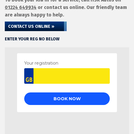
01224 649934
or contact us online. Our friendly team
are always happy to help.
CONTACT US ONLINE »
ENTER YOUR REG NO BELOW