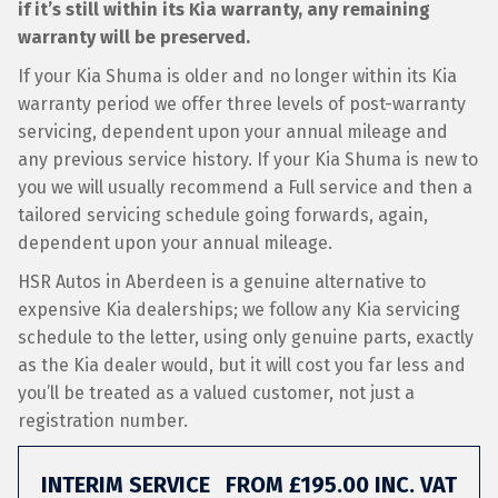
if it’s still within its Kia warranty, any remaining
warranty will be preserved.
If your Kia Shuma is older and no longer within its Kia
warranty period we offer three levels of post-warranty
servicing, dependent upon your annual mileage and
any previous service history. If your Kia Shuma is new to
you we will usually recommend a Full service and then a
tailored servicing schedule going forwards, again,
dependent upon your annual mileage.
HSR Autos in Aberdeen is a genuine alternative to
expensive Kia dealerships; we follow any Kia servicing
schedule to the letter, using only genuine parts, exactly
as the Kia dealer would, but it will cost you far less and
you’ll be treated as a valued customer, not just a
registration number.
INTERIM SERVICE
FROM £195.00 INC. VAT