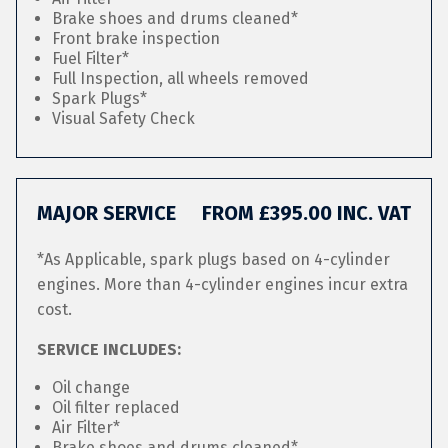
Brake shoes and drums cleaned*
Front brake inspection
Fuel Filter*
Full Inspection, all wheels removed
Spark Plugs*
Visual Safety Check
MAJOR SERVICE
FROM £395.00 INC. VAT
*As Applicable, spark plugs based on 4-cylinder
engines. More than 4-cylinder engines incur extra
cost.
SERVICE INCLUDES:
Oil change
Oil filter replaced
Air Filter*
Brake shoes and drums cleaned*