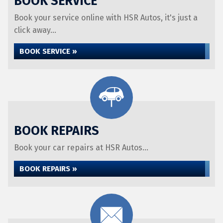
BOOK SERVICE
Book your service online with HSR Autos, it's just a
click away...
BOOK SERVICE »
BOOK REPAIRS
Book your car repairs at HSR Autos...
BOOK REPAIRS »