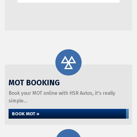
MOT BOOKING
Book your MOT online with HSR Autos, it's really
simple...
BOOK MOT »