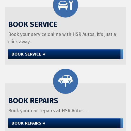
BOOK SERVICE
Book your service online with HSR Autos, it's just a
click away...
BOOK SERVICE »
BOOK REPAIRS
Book your car repairs at HSR Autos...
BOOK REPAIRS »