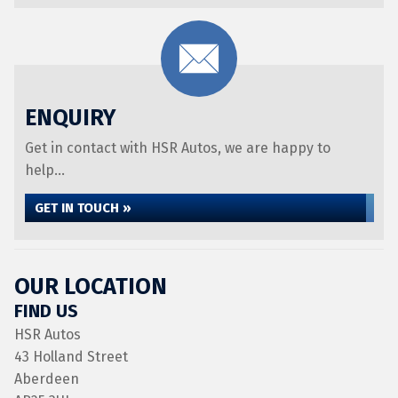
ENQUIRY
Get in contact with HSR Autos, we are happy to
help...
GET IN TOUCH »
OUR LOCATION
FIND US
HSR Autos
43 Holland Street
Aberdeen