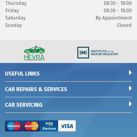
Thursday
08:30 - 18:00
Friday
08:30 - 18:00
Saturday
By Appointment
Sunday
Closed
USEFUL LINKS
CAR REPAIRS & SERVICES
CAR SERVICING