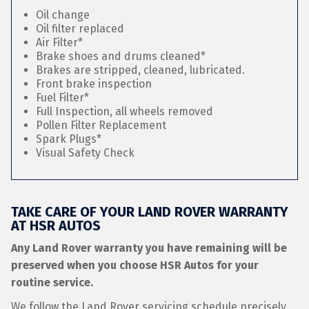
Oil change
Oil filter replaced
Air Filter*
Brake shoes and drums cleaned*
Brakes are stripped, cleaned, lubricated.
Front brake inspection
Fuel Filter*
Full Inspection, all wheels removed
Pollen Filter Replacement
Spark Plugs*
Visual Safety Check
TAKE CARE OF YOUR LAND ROVER WARRANTY
AT HSR AUTOS
Any Land Rover warranty you have remaining will be
preserved when you choose HSR Autos for your
routine service.
We follow the Land Rover servicing schedule precisely