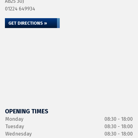
AB25 3UJ
01224 649934
GET DIRECTIONS »
OPENING TIMES
Monday
08:30 - 18:00
Tuesday
08:30 - 18:00
Wednesday
08:30 - 18:00