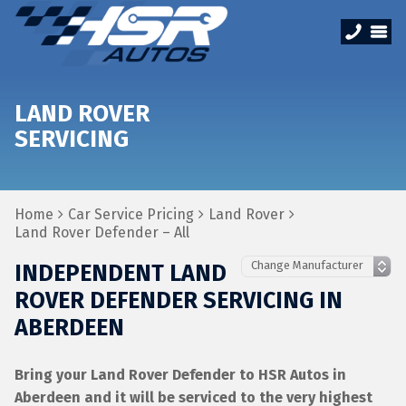
LAND ROVER
SERVICING
Home
Car Service Pricing
Land Rover
Land Rover Defender – All
INDEPENDENT LAND
ROVER DEFENDER SERVICING IN
ABERDEEN
Bring your Land Rover Defender to HSR Autos in
Aberdeen and it will be serviced to the very highest