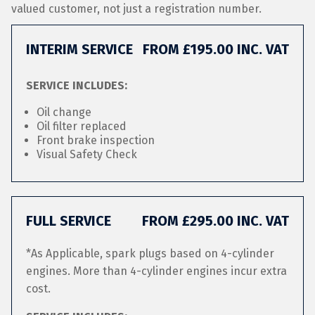
valued customer, not just a registration number.
INTERIM SERVICE
FROM £195.00 INC. VAT
SERVICE INCLUDES:
Oil change
Oil filter replaced
Front brake inspection
Visual Safety Check
FULL SERVICE
FROM £295.00 INC. VAT
*As Applicable, spark plugs based on 4-cylinder
engines. More than 4-cylinder engines incur extra
cost.