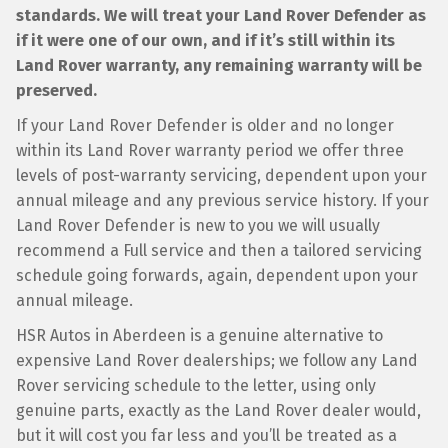
standards. We will treat your Land Rover Defender as
if it were one of our own, and if it’s still within its
Land Rover warranty, any remaining warranty will be
preserved.
If your Land Rover Defender is older and no longer
within its Land Rover warranty period we offer three
levels of post-warranty servicing, dependent upon your
annual mileage and any previous service history. If your
Land Rover Defender is new to you we will usually
recommend a Full service and then a tailored servicing
schedule going forwards, again, dependent upon your
annual mileage.
HSR Autos in Aberdeen is a genuine alternative to
expensive Land Rover dealerships; we follow any Land
Rover servicing schedule to the letter, using only
genuine parts, exactly as the Land Rover dealer would,
but it will cost you far less and you’ll be treated as a