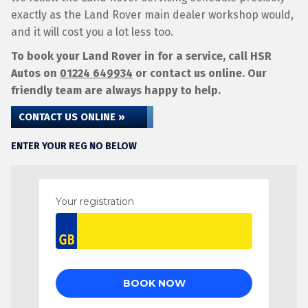
exactly as the Land Rover main dealer workshop would,
and it will cost you a lot less too.
To book your Land Rover in for a service, call HSR
Autos on
01224 649934
or contact us online. Our
friendly team are always happy to help.
CONTACT US ONLINE »
ENTER YOUR REG NO BELOW