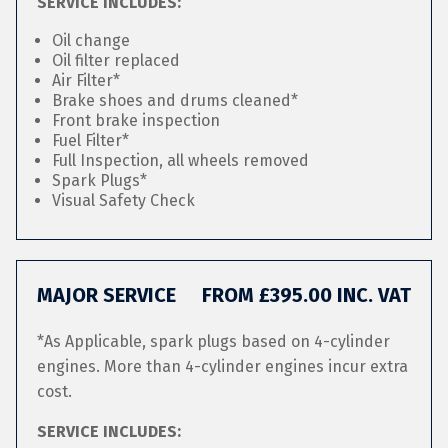
SERVICE INCLUDES:
Oil change
Oil filter replaced
Air Filter*
Brake shoes and drums cleaned*
Front brake inspection
Fuel Filter*
Full Inspection, all wheels removed
Spark Plugs*
Visual Safety Check
MAJOR SERVICE
FROM £395.00 INC. VAT
*As Applicable, spark plugs based on 4-cylinder
engines. More than 4-cylinder engines incur extra
cost.
SERVICE INCLUDES: