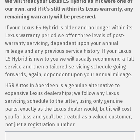
We will treat your Lexus ES Hybrid as if it were one of
our own, and if it’s still within its Lexus warranty, any
remaining warranty will be preserved.
If your Lexus ES Hybrid is older and no longer within its
Lexus warranty period we offer three levels of post-
warranty servicing, dependent upon your annual
mileage and any previous service history. If your Lexus
ES Hybrid is new to you we will usually recommend a Full
service and then a tailored servicing schedule going
forwards, again, dependent upon your annual mileage.
HSR Autos in Aberdeen is a genuine alternative to
expensive Lexus dealerships; we follow any Lexus
servicing schedule to the letter, using only genuine
parts, exactly as the Lexus dealer would, but it will cost
you far less and you’ll be treated as a valued customer,
not just a registration number.