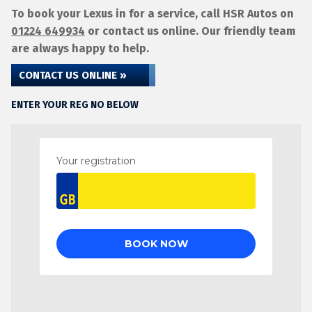
To book your Lexus in for a service, call HSR Autos on
01224 649934
or contact us online. Our friendly team
are always happy to help.
CONTACT US ONLINE »
ENTER YOUR REG NO BELOW