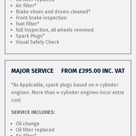
Air Filter*
Brake shoes and drums cleaned*
Front brake inspection
Fuel Filter*
Full Inspection, all wheels removed
Spark Plugs*
Visual Safety Check
MAJOR SERVICE
FROM £395.00 INC. VAT
*As Applicable, spark plugs based on 4-cylinder
engines. More than 4-cylinder engines incur extra
cost.
SERVICE INCLUDES:
Oil change
Oil filter replaced
Air Filter*