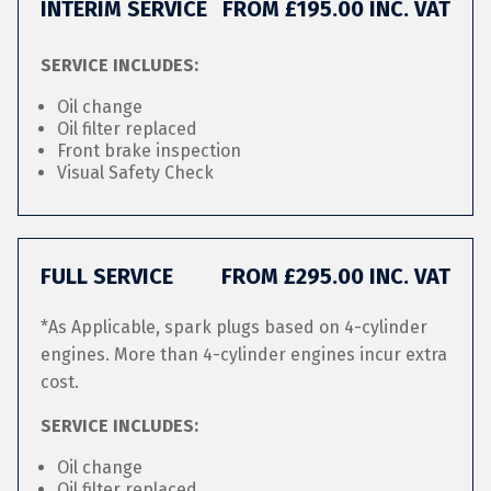
INTERIM SERVICE
FROM £195.00 INC. VAT
SERVICE INCLUDES:
Oil change
Oil filter replaced
Front brake inspection
Visual Safety Check
FULL SERVICE
FROM £295.00 INC. VAT
*As Applicable, spark plugs based on 4-cylinder
engines. More than 4-cylinder engines incur extra
cost.
SERVICE INCLUDES:
Oil change
Oil filter replaced