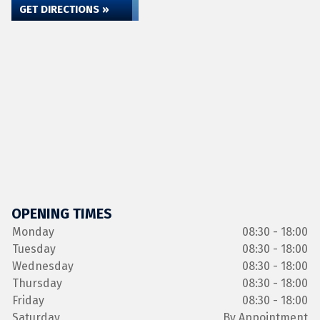
GET DIRECTIONS »
OPENING TIMES
Monday
08:30 - 18:00
Tuesday
08:30 - 18:00
Wednesday
08:30 - 18:00
Thursday
08:30 - 18:00
Friday
08:30 - 18:00
Saturday
By Appointment