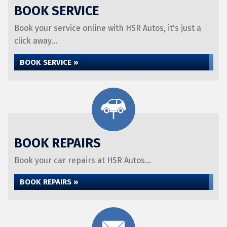
BOOK SERVICE
Book your service online with HSR Autos, it's just a
click away...
BOOK SERVICE »
BOOK REPAIRS
Book your car repairs at HSR Autos...
BOOK REPAIRS »