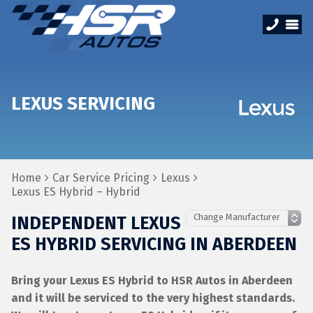
LEXUS SERVICING
Home
Car Service Pricing
Lexus
Lexus ES Hybrid – Hybrid
INDEPENDENT LEXUS
ES HYBRID SERVICING IN ABERDEEN
Bring your Lexus ES Hybrid to HSR Autos in Aberdeen
and it will be serviced to the very highest standards.