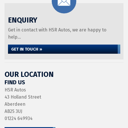
ENQUIRY
Get in contact with HSR Autos, we are happy to
help...
GET IN TOUCH »
OUR LOCATION
FIND US
HSR Autos
43 Holland Street
Aberdeen
AB25 3UJ
01224 649934