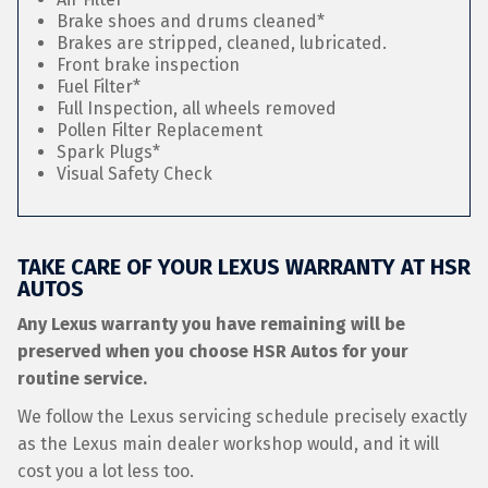
Brake shoes and drums cleaned*
Brakes are stripped, cleaned, lubricated.
Front brake inspection
Fuel Filter*
Full Inspection, all wheels removed
Pollen Filter Replacement
Spark Plugs*
Visual Safety Check
TAKE CARE OF YOUR LEXUS WARRANTY AT HSR
AUTOS
Any Lexus warranty you have remaining will be
preserved when you choose HSR Autos for your
routine service.
We follow the Lexus servicing schedule precisely exactly
as the Lexus main dealer workshop would, and it will
cost you a lot less too.