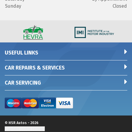
Sunday
Closed
USEFUL LINKS
CAR REPAIRS & SERVICES
CAR SERVICING
© HSR Autos - 2026
Update cookie settings