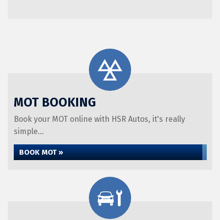
MOT BOOKING
Book your MOT online with HSR Autos, it's really
simple...
BOOK MOT »