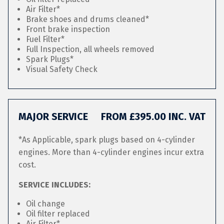
Air Filter*
Brake shoes and drums cleaned*
Front brake inspection
Fuel Filter*
Full Inspection, all wheels removed
Spark Plugs*
Visual Safety Check
MAJOR SERVICE
FROM £395.00 INC. VAT
*As Applicable, spark plugs based on 4-cylinder
engines. More than 4-cylinder engines incur extra
cost.
SERVICE INCLUDES:
Oil change
Oil filter replaced
Air Filter*