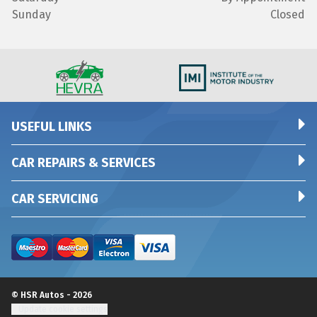
Sunday
Closed
USEFUL LINKS
CAR REPAIRS & SERVICES
CAR SERVICING
© HSR Autos - 2026
Update cookie settings