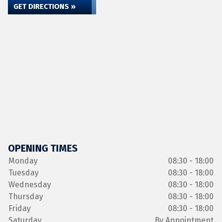
GET DIRECTIONS »
OPENING TIMES
Monday
08:30 - 18:00
Tuesday
08:30 - 18:00
Wednesday
08:30 - 18:00
Thursday
08:30 - 18:00
Friday
08:30 - 18:00
Saturday
By Appointment