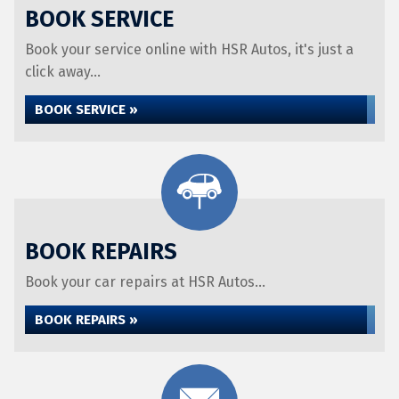
BOOK SERVICE
Book your service online with HSR Autos, it's just a
click away...
BOOK SERVICE »
BOOK REPAIRS
Book your car repairs at HSR Autos...
BOOK REPAIRS »