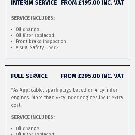
INTERIM SERVICE
FROM £195.00 INC. VAT
SERVICE INCLUDES:
Oil change
Oil filter replaced
Front brake inspection
Visual Safety Check
FULL SERVICE
FROM £295.00 INC. VAT
*As Applicable, spark plugs based on 4-cylinder
engines. More than 4-cylinder engines incur extra
cost.
SERVICE INCLUDES:
Oil change
Oil filter replaced