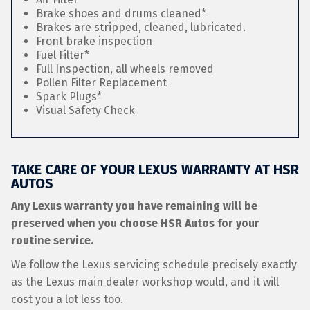
Brake shoes and drums cleaned*
Brakes are stripped, cleaned, lubricated.
Front brake inspection
Fuel Filter*
Full Inspection, all wheels removed
Pollen Filter Replacement
Spark Plugs*
Visual Safety Check
TAKE CARE OF YOUR LEXUS WARRANTY AT HSR
AUTOS
Any Lexus warranty you have remaining will be
preserved when you choose HSR Autos for your
routine service.
We follow the Lexus servicing schedule precisely exactly
as the Lexus main dealer workshop would, and it will
cost you a lot less too.