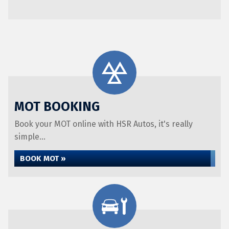
MOT BOOKING
Book your MOT online with HSR Autos, it's really
simple...
BOOK MOT »