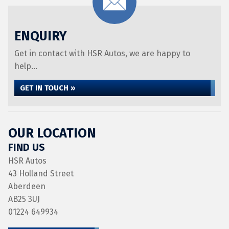
ENQUIRY
Get in contact with HSR Autos, we are happy to
help...
GET IN TOUCH »
OUR LOCATION
FIND US
HSR Autos
43 Holland Street
Aberdeen
AB25 3UJ
01224 649934