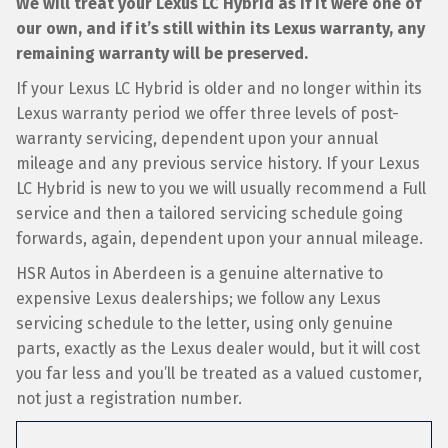
We will treat your Lexus LC Hybrid as if it were one of
our own, and if it’s still within its Lexus warranty, any
remaining warranty will be preserved.
If your Lexus LC Hybrid is older and no longer within its
Lexus warranty period we offer three levels of post-
warranty servicing, dependent upon your annual
mileage and any previous service history. If your Lexus
LC Hybrid is new to you we will usually recommend a Full
service and then a tailored servicing schedule going
forwards, again, dependent upon your annual mileage.
HSR Autos in Aberdeen is a genuine alternative to
expensive Lexus dealerships; we follow any Lexus
servicing schedule to the letter, using only genuine
parts, exactly as the Lexus dealer would, but it will cost
you far less and you’ll be treated as a valued customer,
not just a registration number.