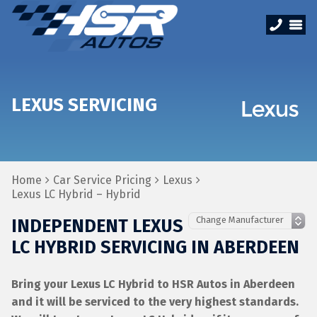
LEXUS SERVICING
Home
Car Service Pricing
Lexus
Lexus LC Hybrid – Hybrid
INDEPENDENT LEXUS
LC HYBRID SERVICING IN ABERDEEN
Bring your Lexus LC Hybrid to HSR Autos in Aberdeen
and it will be serviced to the very highest standards.