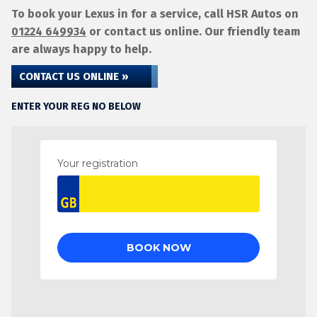
To book your Lexus in for a service, call HSR Autos on
01224 649934
or contact us online. Our friendly team
are always happy to help.
CONTACT US ONLINE »
ENTER YOUR REG NO BELOW