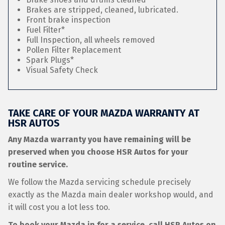
Brakes are stripped, cleaned, lubricated.
Front brake inspection
Fuel Filter*
Full Inspection, all wheels removed
Pollen Filter Replacement
Spark Plugs*
Visual Safety Check
TAKE CARE OF YOUR MAZDA WARRANTY AT
HSR AUTOS
Any Mazda warranty you have remaining will be
preserved when you choose HSR Autos for your
routine service.
We follow the Mazda servicing schedule precisely
exactly as the Mazda main dealer workshop would, and
it will cost you a lot less too.
To book your Mazda in for a service, call HSR Autos on