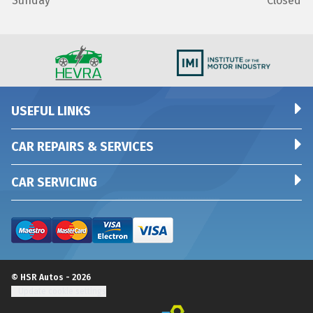
Sunday
Closed
USEFUL LINKS
CAR REPAIRS & SERVICES
CAR SERVICING
© HSR Autos - 2026
Update cookie settings