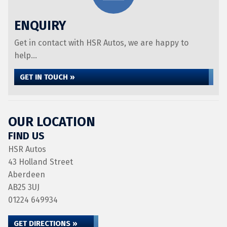
ENQUIRY
Get in contact with HSR Autos, we are happy to
help...
GET IN TOUCH »
OUR LOCATION
FIND US
HSR Autos
43 Holland Street
Aberdeen
AB25 3UJ
01224 649934
GET DIRECTIONS »