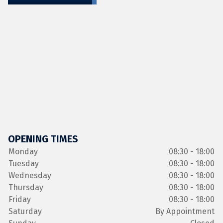
OPENING TIMES
Monday
08:30 - 18:00
Tuesday
08:30 - 18:00
Wednesday
08:30 - 18:00
Thursday
08:30 - 18:00
Friday
08:30 - 18:00
Saturday
By Appointment