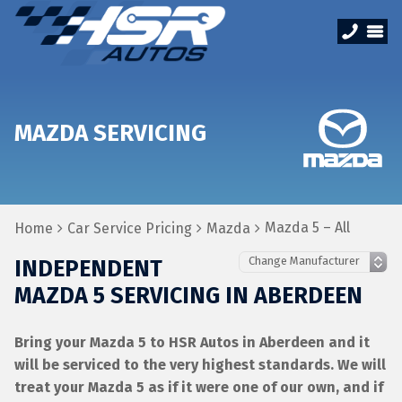
MAZDA SERVICING
Mazda 5 – All
Home
Car Service Pricing
Mazda
INDEPENDENT
MAZDA 5 SERVICING IN ABERDEEN
Bring your Mazda 5 to HSR Autos in Aberdeen and it
will be serviced to the very highest standards. We will
treat your Mazda 5 as if it were one of our own, and if