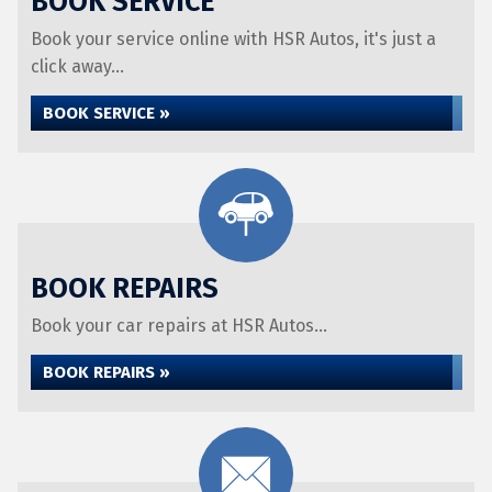
BOOK SERVICE
Book your service online with HSR Autos, it's just a
click away...
BOOK SERVICE »
BOOK REPAIRS
Book your car repairs at HSR Autos...
BOOK REPAIRS »