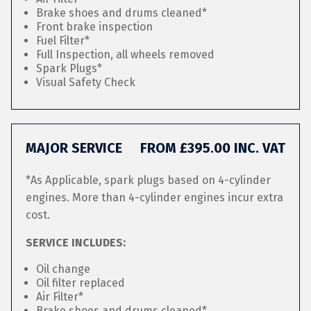
Brake shoes and drums cleaned*
Front brake inspection
Fuel Filter*
Full Inspection, all wheels removed
Spark Plugs*
Visual Safety Check
MAJOR SERVICE
FROM £395.00 INC. VAT
*As Applicable, spark plugs based on 4-cylinder
engines. More than 4-cylinder engines incur extra
cost.
SERVICE INCLUDES:
Oil change
Oil filter replaced
Air Filter*
Brake shoes and drums cleaned*