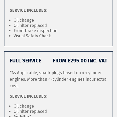
SERVICE INCLUDES:
Oil change
Oil filter replaced
Front brake inspection
Visual Safety Check
FULL SERVICE
FROM £295.00 INC. VAT
*As Applicable, spark plugs based on 4-cylinder
engines. More than 4-cylinder engines incur extra
cost.
SERVICE INCLUDES:
Oil change
Oil filter replaced
Air Filter*