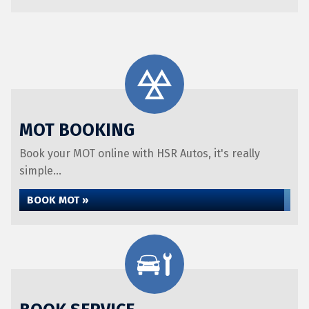
MOT BOOKING
Book your MOT online with HSR Autos, it's really
simple...
BOOK MOT »