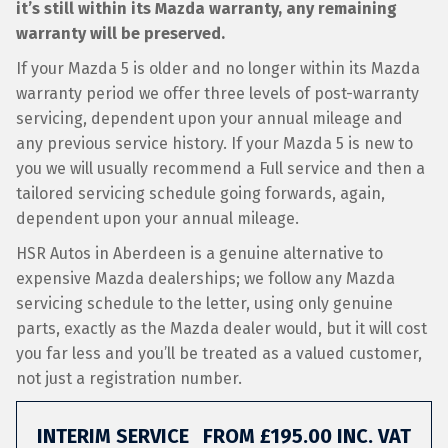
it’s still within its Mazda warranty, any remaining
warranty will be preserved.
If your Mazda 5 is older and no longer within its Mazda
warranty period we offer three levels of post-warranty
servicing, dependent upon your annual mileage and
any previous service history. If your Mazda 5 is new to
you we will usually recommend a Full service and then a
tailored servicing schedule going forwards, again,
dependent upon your annual mileage.
HSR Autos in Aberdeen is a genuine alternative to
expensive Mazda dealerships; we follow any Mazda
servicing schedule to the letter, using only genuine
parts, exactly as the Mazda dealer would, but it will cost
you far less and you’ll be treated as a valued customer,
not just a registration number.
INTERIM SERVICE
FROM £195.00 INC. VAT