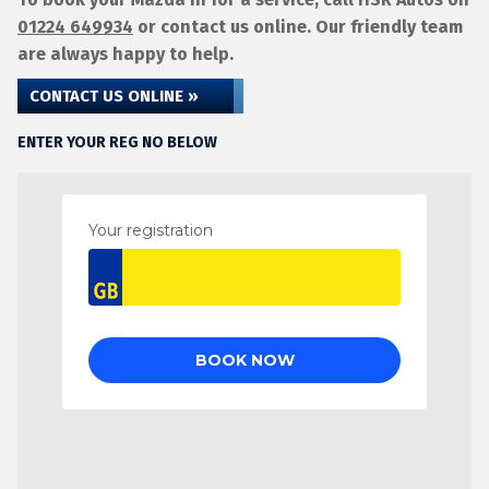
01224 649934
or contact us online. Our friendly team
are always happy to help.
CONTACT US ONLINE »
ENTER YOUR REG NO BELOW