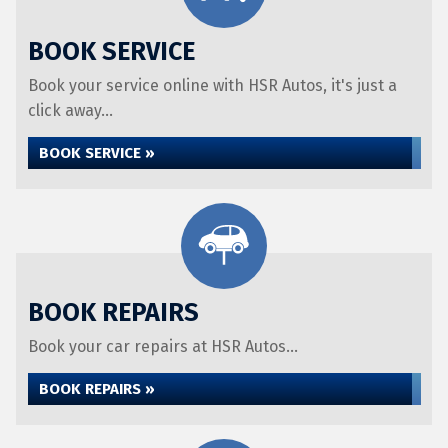
BOOK SERVICE
Book your service online with HSR Autos, it's just a
click away...
BOOK SERVICE »
BOOK REPAIRS
Book your car repairs at HSR Autos...
BOOK REPAIRS »