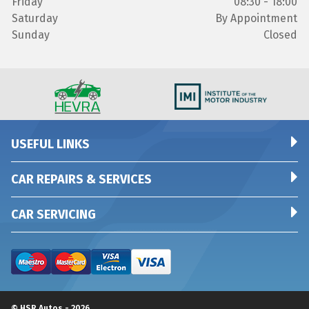
Friday
08:30 - 18:00
Saturday
By Appointment
Sunday
Closed
USEFUL LINKS
CAR REPAIRS & SERVICES
CAR SERVICING
© HSR Autos - 2026