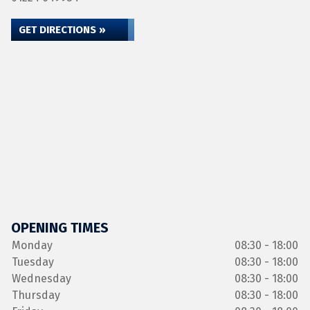
GET DIRECTIONS »
OPENING TIMES
Monday
08:30 - 18:00
Tuesday
08:30 - 18:00
Wednesday
08:30 - 18:00
Thursday
08:30 - 18:00