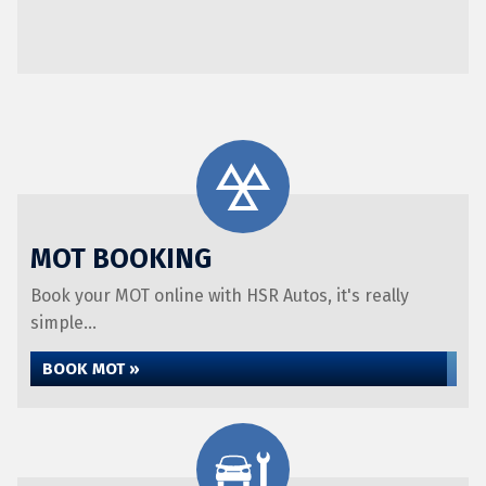
MOT BOOKING
Book your MOT online with HSR Autos, it's really
simple...
BOOK MOT »