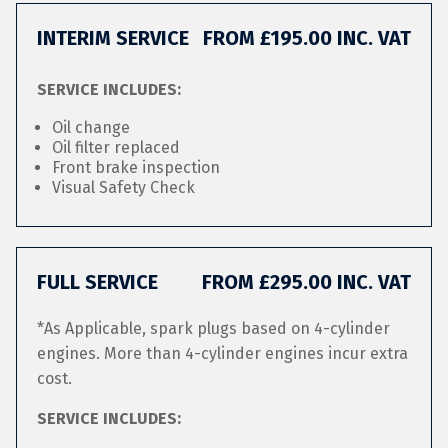
INTERIM SERVICE
FROM £195.00 INC. VAT
SERVICE INCLUDES:
Oil change
Oil filter replaced
Front brake inspection
Visual Safety Check
FULL SERVICE
FROM £295.00 INC. VAT
*As Applicable, spark plugs based on 4-cylinder
engines. More than 4-cylinder engines incur extra
cost.
SERVICE INCLUDES: