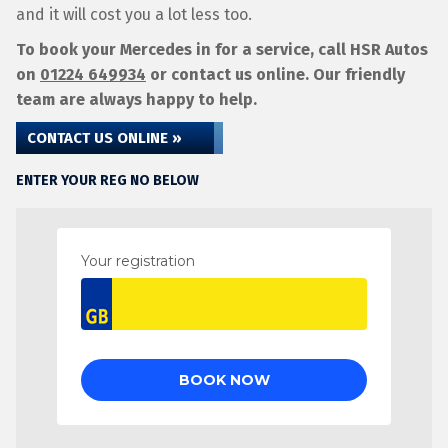
and it will cost you a lot less too.
To book your Mercedes in for a service, call HSR Autos
on
01224 649934
or contact us online. Our friendly
team are always happy to help.
CONTACT US ONLINE »
ENTER YOUR REG NO BELOW