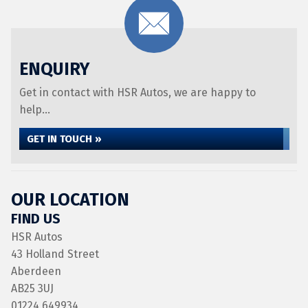
ENQUIRY
Get in contact with HSR Autos, we are happy to
help...
GET IN TOUCH »
OUR LOCATION
FIND US
HSR Autos
43 Holland Street
Aberdeen
AB25 3UJ
01224 649934