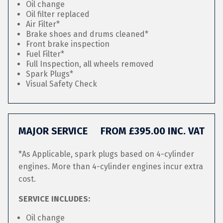
Oil change
Oil filter replaced
Air Filter*
Brake shoes and drums cleaned*
Front brake inspection
Fuel Filter*
Full Inspection, all wheels removed
Spark Plugs*
Visual Safety Check
MAJOR SERVICE
FROM £395.00 INC. VAT
*As Applicable, spark plugs based on 4-cylinder
engines. More than 4-cylinder engines incur extra
cost.
SERVICE INCLUDES:
Oil change