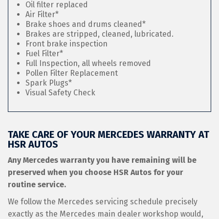
Oil filter replaced
Air Filter*
Brake shoes and drums cleaned*
Brakes are stripped, cleaned, lubricated.
Front brake inspection
Fuel Filter*
Full Inspection, all wheels removed
Pollen Filter Replacement
Spark Plugs*
Visual Safety Check
TAKE CARE OF YOUR MERCEDES WARRANTY AT
HSR AUTOS
Any Mercedes warranty you have remaining will be
preserved when you choose HSR Autos for your
routine service.
We follow the Mercedes servicing schedule precisely
exactly as the Mercedes main dealer workshop would,