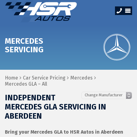
MERCEDES
SERVICING
Home
Car Service Pricing
Mercedes
Mercedes GLA – All
INDEPENDENT
MERCEDES GLA SERVICING IN
ABERDEEN
Bring your Mercedes GLA to HSR Autos in Aberdeen