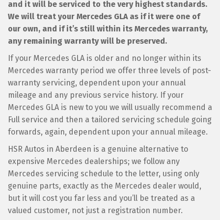
and it will be serviced to the very highest standards.
We will treat your Mercedes GLA as if it were one of
our own, and if it’s still within its Mercedes warranty,
any remaining warranty will be preserved.
If your Mercedes GLA is older and no longer within its
Mercedes warranty period we offer three levels of post-
warranty servicing, dependent upon your annual
mileage and any previous service history. If your
Mercedes GLA is new to you we will usually recommend a
Full service and then a tailored servicing schedule going
forwards, again, dependent upon your annual mileage.
HSR Autos in Aberdeen is a genuine alternative to
expensive Mercedes dealerships; we follow any
Mercedes servicing schedule to the letter, using only
genuine parts, exactly as the Mercedes dealer would,
but it will cost you far less and you’ll be treated as a
valued customer, not just a registration number.