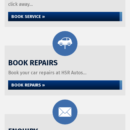
click away...
BOOK SERVICE »
BOOK REPAIRS
Book your car repairs at HSR Autos...
BOOK REPAIRS »