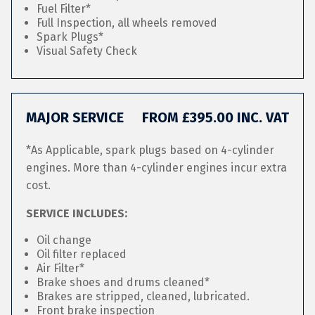
Fuel Filter*
Full Inspection, all wheels removed
Spark Plugs*
Visual Safety Check
MAJOR SERVICE
FROM £395.00 INC. VAT
*As Applicable, spark plugs based on 4-cylinder
engines. More than 4-cylinder engines incur extra
cost.
SERVICE INCLUDES:
Oil change
Oil filter replaced
Air Filter*
Brake shoes and drums cleaned*
Brakes are stripped, cleaned, lubricated.
Front brake inspection