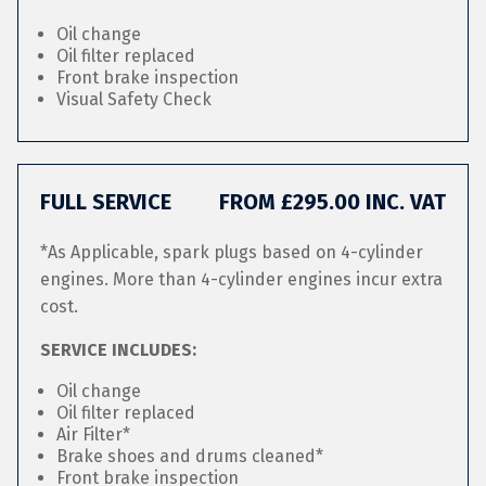
Oil change
Oil filter replaced
Front brake inspection
Visual Safety Check
FULL SERVICE
FROM £295.00 INC. VAT
*As Applicable, spark plugs based on 4-cylinder
engines. More than 4-cylinder engines incur extra
cost.
SERVICE INCLUDES:
Oil change
Oil filter replaced
Air Filter*
Brake shoes and drums cleaned*
Front brake inspection