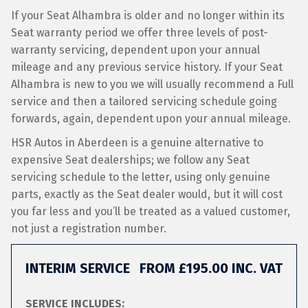
If your Seat Alhambra is older and no longer within its
Seat warranty period we offer three levels of post-
warranty servicing, dependent upon your annual
mileage and any previous service history. If your Seat
Alhambra is new to you we will usually recommend a Full
service and then a tailored servicing schedule going
forwards, again, dependent upon your annual mileage.
HSR Autos in Aberdeen is a genuine alternative to
expensive Seat dealerships; we follow any Seat
servicing schedule to the letter, using only genuine
parts, exactly as the Seat dealer would, but it will cost
you far less and you’ll be treated as a valued customer,
not just a registration number.
INTERIM SERVICE
FROM £195.00 INC. VAT
SERVICE INCLUDES: