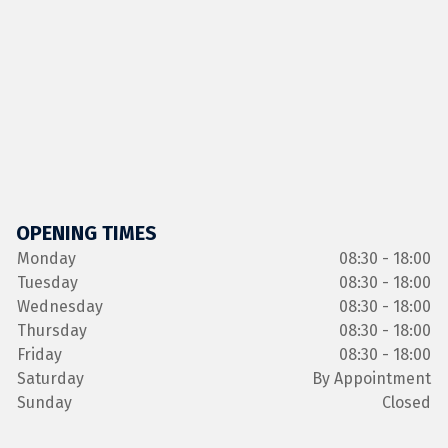
OPENING TIMES
Monday
08:30 - 18:00
Tuesday
08:30 - 18:00
Wednesday
08:30 - 18:00
Thursday
08:30 - 18:00
Friday
08:30 - 18:00
Saturday
By Appointment
Sunday
Closed