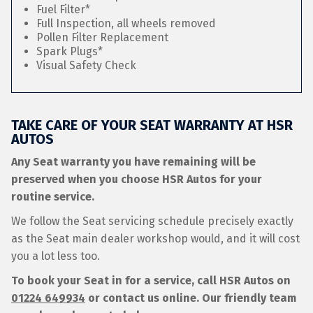
Fuel Filter*
Full Inspection, all wheels removed
Pollen Filter Replacement
Spark Plugs*
Visual Safety Check
TAKE CARE OF YOUR SEAT WARRANTY AT HSR
AUTOS
Any Seat warranty you have remaining will be
preserved when you choose HSR Autos for your
routine service.
We follow the Seat servicing schedule precisely exactly
as the Seat main dealer workshop would, and it will cost
you a lot less too.
To book your Seat in for a service, call HSR Autos on
01224 649934
or contact us online. Our friendly team