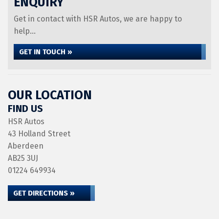
ENQUIRY
Get in contact with HSR Autos, we are happy to
help...
GET IN TOUCH »
OUR LOCATION
FIND US
HSR Autos
43 Holland Street
Aberdeen
AB25 3UJ
01224 649934
GET DIRECTIONS »