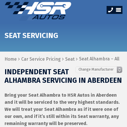
SEAT SERVICING
Seat Alhambra – All
Home
Car Service Pricing
Seat
INDEPENDENT SEAT
ALHAMBRA SERVICING IN ABERDEEN
Bring your Seat Alhambra to HSR Autos in Aberdeen
and it will be serviced to the very highest standards.
We will treat your Seat Alhambra as if it were one of
our own, and if it’s still within its Seat warranty, any
remaining warranty will be preserved.