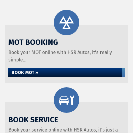
MOT BOOKING
Book your MOT online with HSR Autos, it's really
simple...
BOOK MOT »
BOOK SERVICE
Book your service online with HSR Autos, it's just a