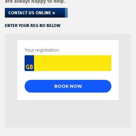
are always happy to help.
CONTACT US ONLINE »
ENTER YOUR REG NO BELOW