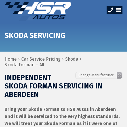
SKODA SERVICING
Home
Car Service Pricing
Skoda
Skoda Forman – All
INDEPENDENT
SKODA FORMAN SERVICING IN
ABERDEEN
Bring your Skoda Forman to HSR Autos in Aberdeen
and it will be serviced to the very highest standards.
We will treat your Skoda Forman as if it were one of