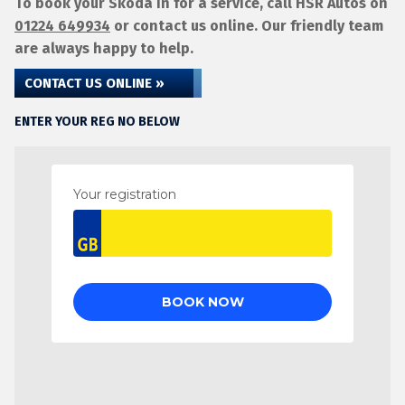
To book your Skoda in for a service, call HSR Autos on
01224 649934
or contact us online. Our friendly team
are always happy to help.
CONTACT US ONLINE »
ENTER YOUR REG NO BELOW