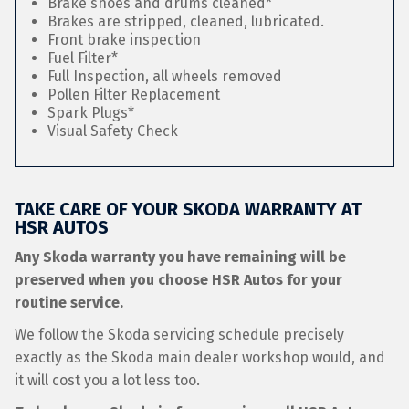
Brake shoes and drums cleaned*
Brakes are stripped, cleaned, lubricated.
Front brake inspection
Fuel Filter*
Full Inspection, all wheels removed
Pollen Filter Replacement
Spark Plugs*
Visual Safety Check
TAKE CARE OF YOUR SKODA WARRANTY AT
HSR AUTOS
Any Skoda warranty you have remaining will be
preserved when you choose HSR Autos for your
routine service.
We follow the Skoda servicing schedule precisely
exactly as the Skoda main dealer workshop would, and
it will cost you a lot less too.