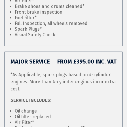
Air Filter*
Brake shoes and drums cleaned*
Front brake inspection
Fuel Filter*
Full Inspection, all wheels removed
Spark Plugs*
Visual Safety Check
MAJOR SERVICE
FROM £395.00 INC. VAT
*As Applicable, spark plugs based on 4-cylinder
engines. More than 4-cylinder engines incur extra
cost.
SERVICE INCLUDES:
Oil change
Oil filter replaced
Air Filter*