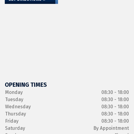
OPENING TIMES
Monday
08:30 - 18:00
Tuesday
08:30 - 18:00
Wednesday
08:30 - 18:00
Thursday
08:30 - 18:00
Friday
08:30 - 18:00
Saturday
By Appointment