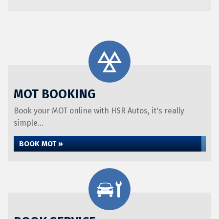
MOT BOOKING
Book your MOT online with HSR Autos, it's really
simple...
BOOK MOT »