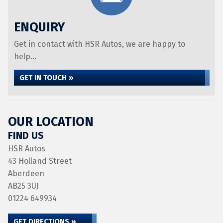
ENQUIRY
Get in contact with HSR Autos, we are happy to
help...
GET IN TOUCH »
OUR LOCATION
FIND US
HSR Autos
43 Holland Street
Aberdeen
AB25 3UJ
01224 649934
GET DIRECTIONS »