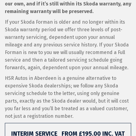
our own, and if it’s still within its Skoda warranty, any
remaining warranty will be preserved.
If your Skoda Forman is older and no longer within its
Skoda warranty period we offer three levels of post-
warranty servicing, dependent upon your annual
mileage and any previous service history. If your Skoda
Forman is new to you we will usually recommend a Full
service and then a tailored servicing schedule going
forwards, again, dependent upon your annual mileage.
HSR Autos in Aberdeen is a genuine alternative to
expensive Skoda dealerships; we follow any Skoda
servicing schedule to the letter, using only genuine
parts, exactly as the Skoda dealer would, but it will cost
you far less and you’ll be treated as a valued customer,
not just a registration number.
INTERIM SERVICE
FROM £195.00 INC. VAT