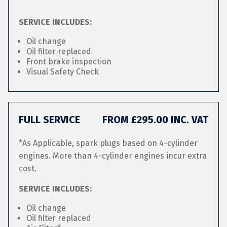
SERVICE INCLUDES:
Oil change
Oil filter replaced
Front brake inspection
Visual Safety Check
FULL SERVICE
FROM £295.00 INC. VAT
*As Applicable, spark plugs based on 4-cylinder
engines. More than 4-cylinder engines incur extra
cost.
SERVICE INCLUDES:
Oil change
Oil filter replaced