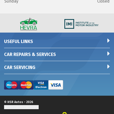
Sunday
Closed
USEFUL LINKS
CAR REPAIRS & SERVICES
CAR SERVICING
© HSR Autos - 2026
Update cookie settings