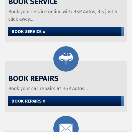
BOOK SERVICE
Book your service online with HSR Autos, it's just a
click away...
BOOK SERVICE »
BOOK REPAIRS
Book your car repairs at HSR Autos...
BOOK REPAIRS »