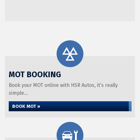
MOT BOOKING
Book your MOT online with HSR Autos, it's really
simple...
BOOK MOT »