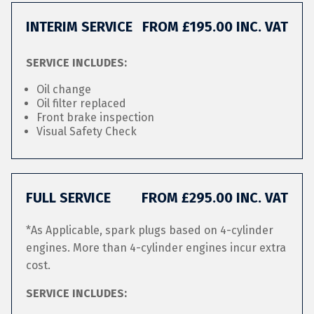
INTERIM SERVICE
FROM £195.00 INC. VAT
SERVICE INCLUDES:
Oil change
Oil filter replaced
Front brake inspection
Visual Safety Check
FULL SERVICE
FROM £295.00 INC. VAT
*As Applicable, spark plugs based on 4-cylinder
engines. More than 4-cylinder engines incur extra
cost.
SERVICE INCLUDES: