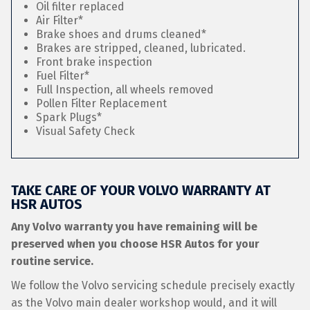
Oil filter replaced
Air Filter*
Brake shoes and drums cleaned*
Brakes are stripped, cleaned, lubricated.
Front brake inspection
Fuel Filter*
Full Inspection, all wheels removed
Pollen Filter Replacement
Spark Plugs*
Visual Safety Check
TAKE CARE OF YOUR VOLVO WARRANTY AT
HSR AUTOS
Any Volvo warranty you have remaining will be
preserved when you choose HSR Autos for your
routine service.
We follow the Volvo servicing schedule precisely exactly
as the Volvo main dealer workshop would, and it will