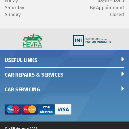
Friday
08:30 - 18:00
Saturday
By Appointment
Sunday
Closed
USEFUL LINKS
CAR REPAIRS & SERVICES
CAR SERVICING
© HSR Autos - 2026