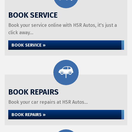
BOOK SERVICE
Book your service online with HSR Autos, it's just a
click away...
BOOK SERVICE »
BOOK REPAIRS
Book your car repairs at HSR Autos...
BOOK REPAIRS »