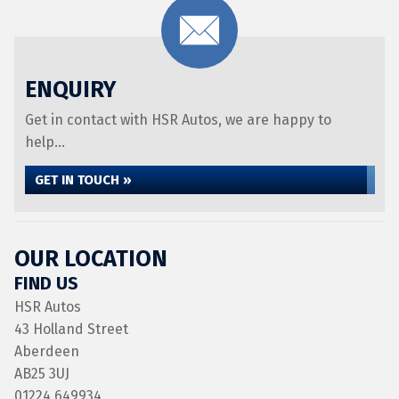
ENQUIRY
Get in contact with HSR Autos, we are happy to
help...
GET IN TOUCH »
OUR LOCATION
FIND US
HSR Autos
43 Holland Street
Aberdeen
AB25 3UJ
01224 649934