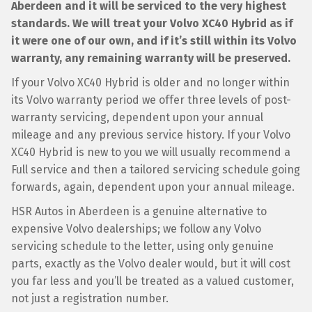
Aberdeen and it will be serviced to the very highest
standards. We will treat your Volvo XC40 Hybrid as if
it were one of our own, and if it’s still within its Volvo
warranty, any remaining warranty will be preserved.
If your Volvo XC40 Hybrid is older and no longer within
its Volvo warranty period we offer three levels of post-
warranty servicing, dependent upon your annual
mileage and any previous service history. If your Volvo
XC40 Hybrid is new to you we will usually recommend a
Full service and then a tailored servicing schedule going
forwards, again, dependent upon your annual mileage.
HSR Autos in Aberdeen is a genuine alternative to
expensive Volvo dealerships; we follow any Volvo
servicing schedule to the letter, using only genuine
parts, exactly as the Volvo dealer would, but it will cost
you far less and you’ll be treated as a valued customer,
not just a registration number.