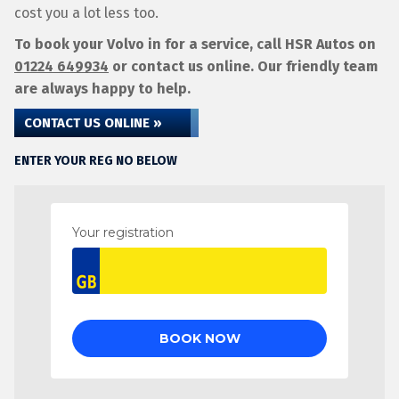
cost you a lot less too.
To book your Volvo in for a service, call HSR Autos on
01224 649934
or contact us online. Our friendly team
are always happy to help.
CONTACT US ONLINE »
ENTER YOUR REG NO BELOW