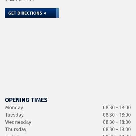
GET DIRECTIONS »
OPENING TIMES
Monday
08:30 - 18:00
Tuesday
08:30 - 18:00
Wednesday
08:30 - 18:00
Thursday
08:30 - 18:00