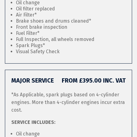
Oil change
Oil filter replaced
Air Filter*
Brake shoes and drums cleaned*
Front brake inspection
Fuel Filter*
Full Inspection, all wheels removed
Spark Plugs*
Visual Safety Check
MAJOR SERVICE
FROM £395.00 INC. VAT
*As Applicable, spark plugs based on 4-cylinder
engines. More than 4-cylinder engines incur extra
cost.
SERVICE INCLUDES:
Oil change