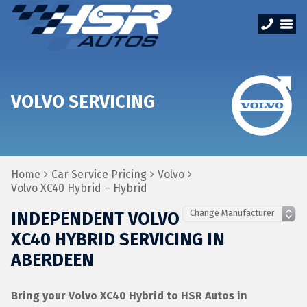
VOLVO SERVICING
Home
Car Service Pricing
Volvo
Volvo XC40 Hybrid – Hybrid
INDEPENDENT VOLVO
XC40 HYBRID SERVICING IN
ABERDEEN
Bring your Volvo XC40 Hybrid to HSR Autos in