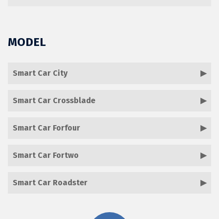
MODEL
Smart Car City
Smart Car Crossblade
Smart Car Forfour
Smart Car Fortwo
Smart Car Roadster