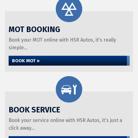
MOT BOOKING
Book your MOT online with HSR Autos, it's really
simple...
BOOK MOT »
BOOK SERVICE
Book your service online with HSR Autos, it's just a
click away...