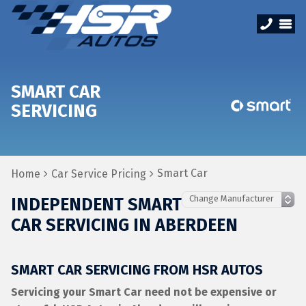
SMART CAR
SERVICING
Smart Car
Home
Car Service Pricing
INDEPENDENT SMART
CAR SERVICING IN ABERDEEN
SMART CAR SERVICING FROM HSR AUTOS
Servicing your Smart Car need not be expensive or