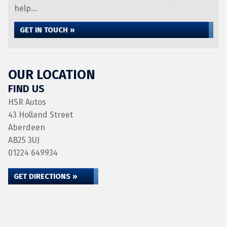
help...
GET IN TOUCH »
OUR LOCATION
FIND US
HSR Autos
43 Holland Street
Aberdeen
AB25 3UJ
01224 649934
GET DIRECTIONS »