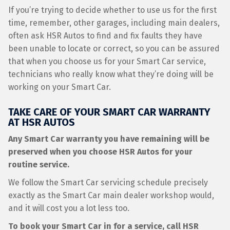
If you’re trying to decide whether to use us for the first
time, remember, other garages, including main dealers,
often ask HSR Autos to find and fix faults they have
been unable to locate or correct, so you can be assured
that when you choose us for your Smart Car service,
technicians who really know what they’re doing will be
working on your Smart Car.
TAKE CARE OF YOUR SMART CAR WARRANTY
AT HSR AUTOS
Any Smart Car warranty you have remaining will be
preserved when you choose HSR Autos for your
routine service.
We follow the Smart Car servicing schedule precisely
exactly as the Smart Car main dealer workshop would,
and it will cost you a lot less too.
To book your Smart Car in for a service, call HSR