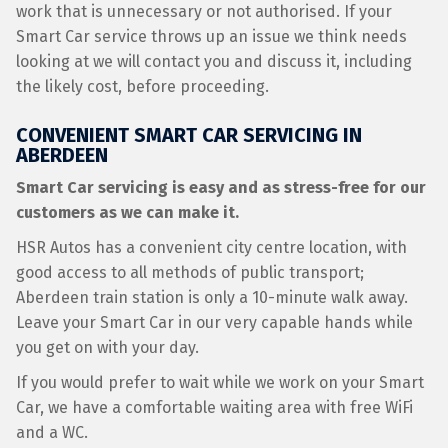
work that is unnecessary or not authorised. If your
Smart Car service throws up an issue we think needs
looking at we will contact you and discuss it, including
the likely cost, before proceeding.
CONVENIENT SMART CAR SERVICING IN
ABERDEEN
Smart Car servicing is easy and as stress-free for our
customers as we can make it.
HSR Autos has a convenient city centre location, with
good access to all methods of public transport;
Aberdeen train station is only a 10-minute walk away.
Leave your Smart Car in our very capable hands while
you get on with your day.
If you would prefer to wait while we work on your Smart
Car, we have a comfortable waiting area with free WiFi
and a WC.