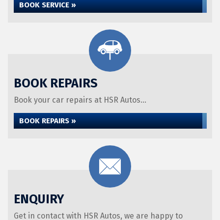
BOOK SERVICE »
BOOK REPAIRS
Book your car repairs at HSR Autos...
BOOK REPAIRS »
ENQUIRY
Get in contact with HSR Autos, we are happy to