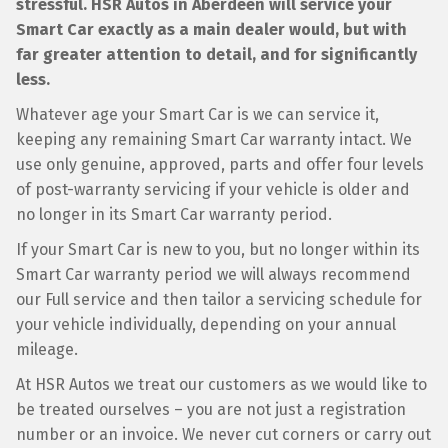
stressful. HSR Autos in Aberdeen will service your
Smart Car exactly as a main dealer would, but with
far greater attention to detail, and for significantly
less.
Whatever age your Smart Car is we can service it,
keeping any remaining Smart Car warranty intact. We
use only genuine, approved, parts and offer four levels
of post-warranty servicing if your vehicle is older and
no longer in its Smart Car warranty period.
If your Smart Car is new to you, but no longer within its
Smart Car warranty period we will always recommend
our Full service and then tailor a servicing schedule for
your vehicle individually, depending on your annual
mileage.
At HSR Autos we treat our customers as we would like to
be treated ourselves – you are not just a registration
number or an invoice. We never cut corners or carry out