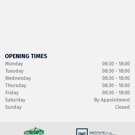
OPENING TIMES
Monday
08:30 - 18:00
Tuesday
08:30 - 18:00
Wednesday
08:30 - 18:00
Thursday
08:30 - 18:00
Friday
08:30 - 18:00
Saturday
By Appointment
Sunday
Closed