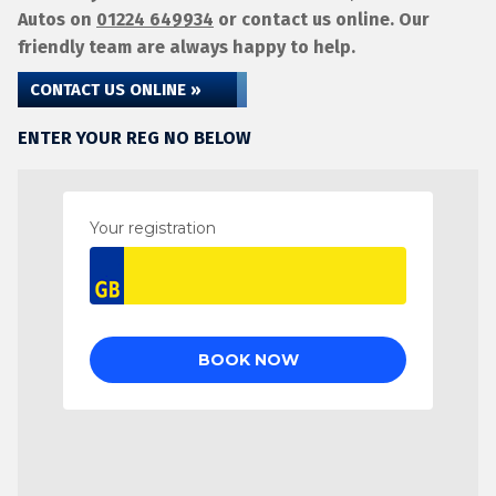
Autos on
01224 649934
or contact us online. Our
friendly team are always happy to help.
CONTACT US ONLINE »
ENTER YOUR REG NO BELOW