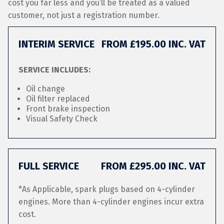
cost you far less and you’ll be treated as a valued
customer, not just a registration number.
INTERIM SERVICE
FROM £195.00 INC. VAT
SERVICE INCLUDES:
Oil change
Oil filter replaced
Front brake inspection
Visual Safety Check
FULL SERVICE
FROM £295.00 INC. VAT
*As Applicable, spark plugs based on 4-cylinder
engines. More than 4-cylinder engines incur extra
cost.