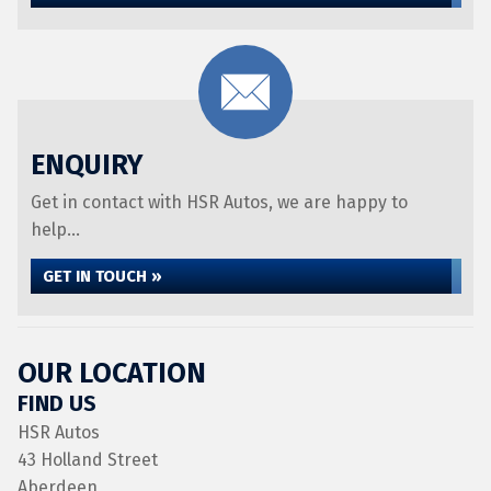
ENQUIRY
Get in contact with HSR Autos, we are happy to
help...
GET IN TOUCH »
OUR LOCATION
FIND US
HSR Autos
43 Holland Street
Aberdeen