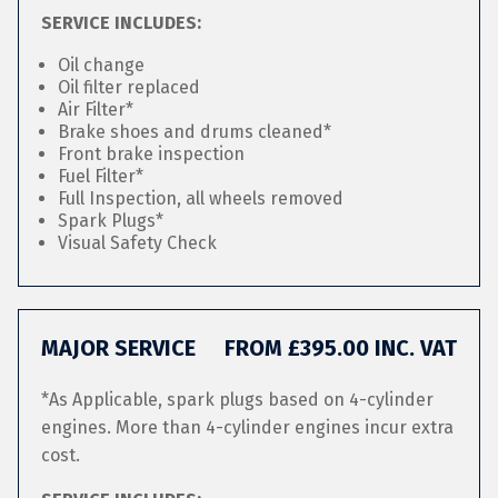
SERVICE INCLUDES:
Oil change
Oil filter replaced
Air Filter*
Brake shoes and drums cleaned*
Front brake inspection
Fuel Filter*
Full Inspection, all wheels removed
Spark Plugs*
Visual Safety Check
MAJOR SERVICE
FROM £395.00 INC. VAT
*As Applicable, spark plugs based on 4-cylinder
engines. More than 4-cylinder engines incur extra
cost.