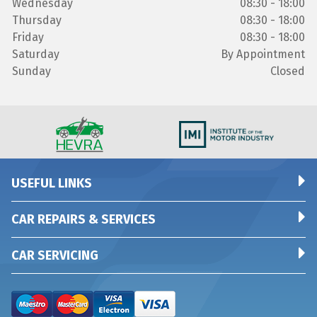
Wednesday
08:30 - 18:00
Thursday
08:30 - 18:00
Friday
08:30 - 18:00
Saturday
By Appointment
Sunday
Closed
USEFUL LINKS
CAR REPAIRS & SERVICES
CAR SERVICING