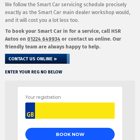
We follow the Smart Car servicing schedule precisely
exactly as the Smart Car main dealer workshop would,
and it will cost you a lot less too.
To book your Smart Car in for a service, call HSR
Autos on
01224 649934
or contact us online. Our
friendly team are always happy to help.
CONTACT US ONLINE »
ENTER YOUR REG NO BELOW