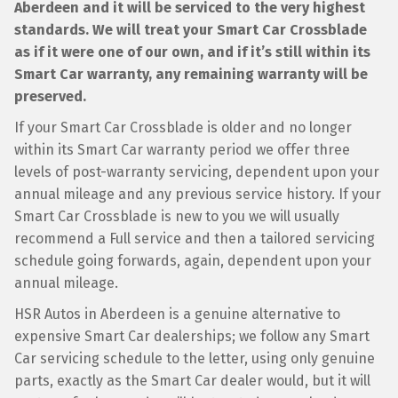
Aberdeen and it will be serviced to the very highest
standards. We will treat your Smart Car Crossblade
as if it were one of our own, and if it’s still within its
Smart Car warranty, any remaining warranty will be
preserved.
If your Smart Car Crossblade is older and no longer
within its Smart Car warranty period we offer three
levels of post-warranty servicing, dependent upon your
annual mileage and any previous service history. If your
Smart Car Crossblade is new to you we will usually
recommend a Full service and then a tailored servicing
schedule going forwards, again, dependent upon your
annual mileage.
HSR Autos in Aberdeen is a genuine alternative to
expensive Smart Car dealerships; we follow any Smart
Car servicing schedule to the letter, using only genuine
parts, exactly as the Smart Car dealer would, but it will