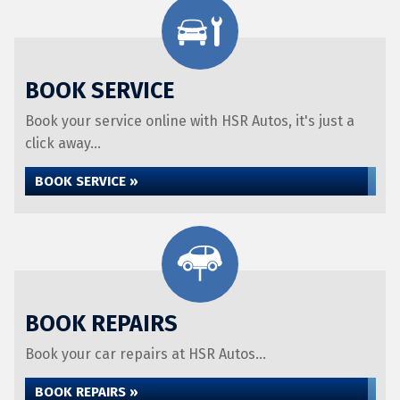
BOOK SERVICE
Book your service online with HSR Autos, it's just a
click away...
BOOK SERVICE »
BOOK REPAIRS
Book your car repairs at HSR Autos...
BOOK REPAIRS »