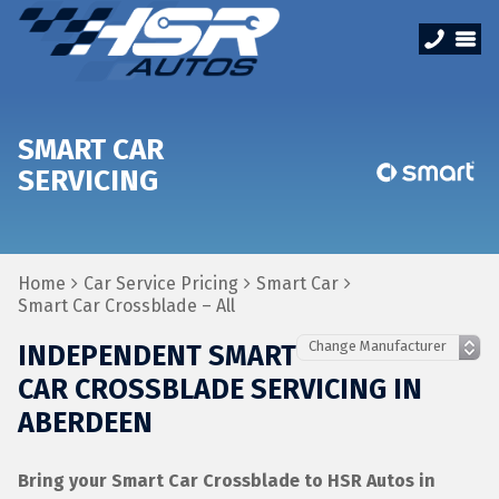
SMART CAR
SERVICING
Home
Car Service Pricing
Smart Car
Smart Car Crossblade – All
INDEPENDENT SMART
CAR CROSSBLADE SERVICING IN
ABERDEEN
Bring your Smart Car Crossblade to HSR Autos in