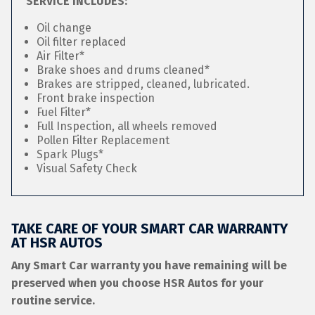
SERVICE INCLUDES:
Oil change
Oil filter replaced
Air Filter*
Brake shoes and drums cleaned*
Brakes are stripped, cleaned, lubricated.
Front brake inspection
Fuel Filter*
Full Inspection, all wheels removed
Pollen Filter Replacement
Spark Plugs*
Visual Safety Check
TAKE CARE OF YOUR SMART CAR WARRANTY
AT HSR AUTOS
Any Smart Car warranty you have remaining will be
preserved when you choose HSR Autos for your
routine service.