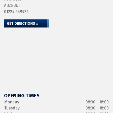
AB25 3UJ
01224 649934
GET DIRECTIONS »
OPENING TIMES
Monday
08:30 - 18:00
Tuesday
08:30 - 18:00