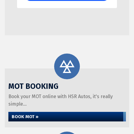
MOT BOOKING
Book your MOT online with HSR Autos, it's really
simple...
BOOK MOT »